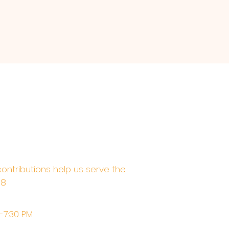
contributions help us serve the
68
M-7:30 PM