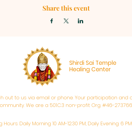
Share this event
Shirdi Sai Temple
Healing Center
ach out to us via email or phone. Your participation and 
ommunity. We are a 501.C.3 non-profit Org. #46-27376
 Hours: Daily Morning 10 AM-12:30 PM,​​ Daily Evening: 6 P