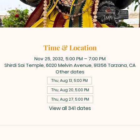
Time & Location
Nov 25, 2032, 5:00 PM – 7:00 PM
Shirdi Sai Temple, 6020 Melvin Avenue, 91356 Tarzana, CA
Other dates
Thu, Aug 13, 5:00 PM
Thu, Aug 20, 5:00 PM
Thu, Aug 27, 5:00 PM
View all 341 dates