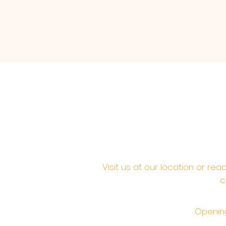
Visit us at our location or re
c
Opening