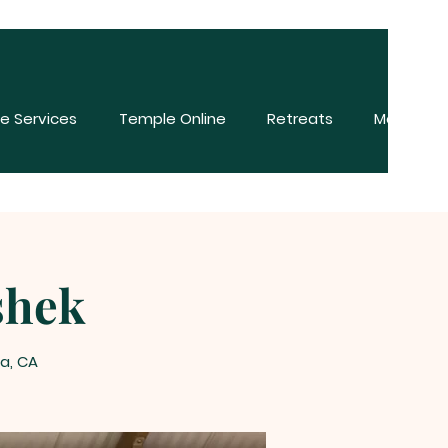
e Services
Temple Online
Retreats
More
shek
na, CA