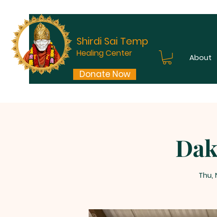
Shirdi Sai Temple
Healing Center
About
Donate Now
Dak
Thu,