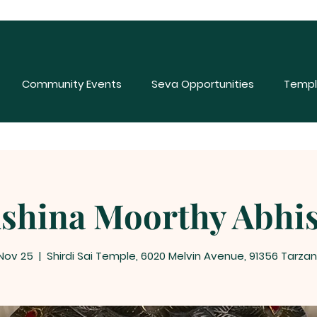
Community Events
Seva Opportunities
Templ
shina Moorthy Abhi
 Nov 25
  |  
Shirdi Sai Temple, 6020 Melvin Avenue, 91356 Tarza