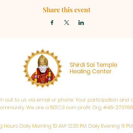
Share this event
Shirdi Sai Temple
Healing Center
ach out to us via email or phone. Your participation and 
ommunity. We are a 501.C.3 non-profit Org. #46-27376
 Hours: Daily Morning 10 AM-12:30 PM,​​ Daily Evening: 6 P