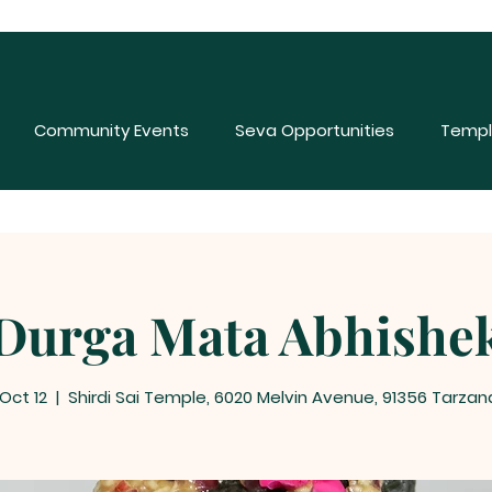
Community Events
Seva Opportunities
Templ
Durga Mata Abhishe
 Oct 12
  |  
Shirdi Sai Temple, 6020 Melvin Avenue, 91356 Tarzan