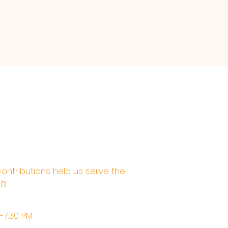
contributions help us serve the
68
M-7:30 PM