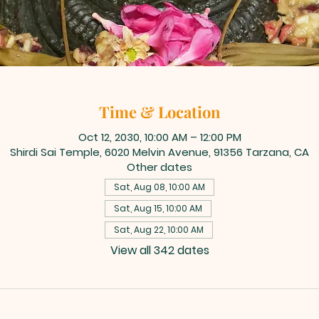
Time & Location
Oct 12, 2030, 10:00 AM – 12:00 PM
Shirdi Sai Temple, 6020 Melvin Avenue, 91356 Tarzana, CA
Other dates
Sat, Aug 08, 10:00 AM
Sat, Aug 15, 10:00 AM
Sat, Aug 22, 10:00 AM
View all 342 dates