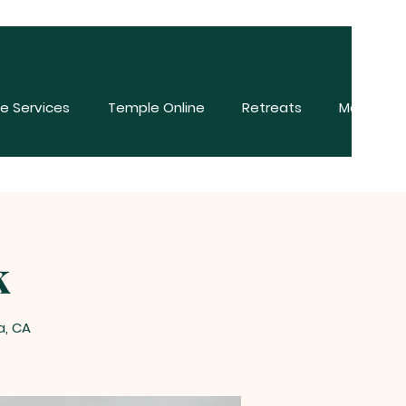
e Services
Temple Online
Retreats
More
k
a, CA