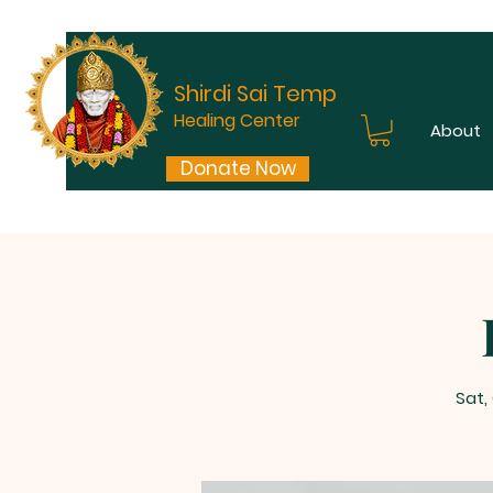
Shirdi Sai Temple
Healing Center
About
Donate Now
Sat,