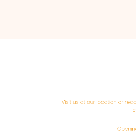
Visit us at our location or re
c
Opening