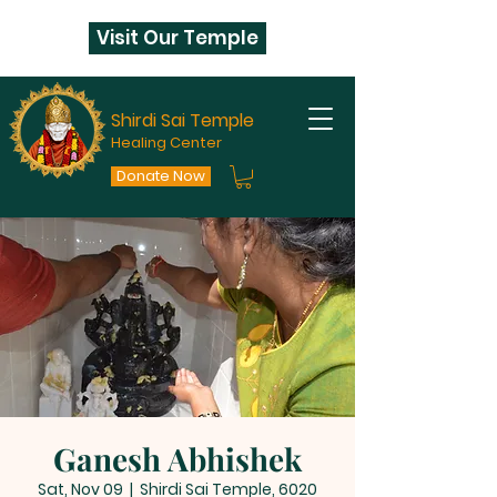
Visit Our Temple
Shirdi Sai Temple
Healing Center
Donate Now
Ganesh Abhishek
Sat, Nov 09
  |  
Shirdi Sai Temple, 6020