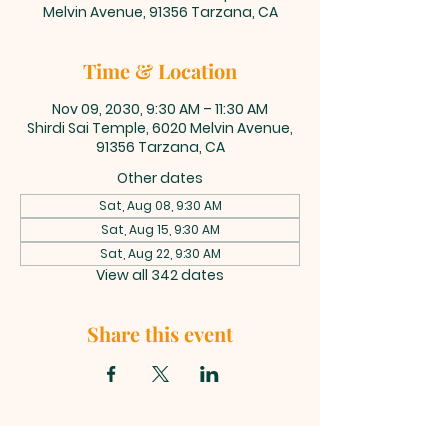
Melvin Avenue, 91356 Tarzana, CA
Time & Location
Nov 09, 2030, 9:30 AM – 11:30 AM
Shirdi Sai Temple, 6020 Melvin Avenue,
91356 Tarzana, CA
Other dates
Sat, Aug 08, 9:30 AM
Sat, Aug 15, 9:30 AM
Sat, Aug 22, 9:30 AM
View all 342 dates
Share this event