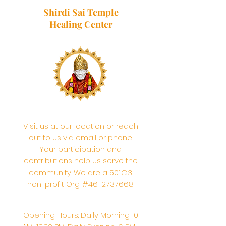
Shirdi Sai Temple
Healing Center
Visit us at our location or reach
out to us via email or phone.
Your participation and
contributions help us serve the
community. We are a 501.C.3
non-profit Org. #46-2737668
Opening Hours: Daily Morning 10