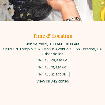
Time & Location
Jan 24, 2032, 9:30 AM – 11:30 AM
Shirdi Sai Temple, 6020 Melvin Avenue, 91356 Tarzana, CA
Other dates
Sat, Aug 08, 9:30 AM
Sat, Aug 15, 9:30 AM
Sat, Aug 22, 9:30 AM
View all 342 dates