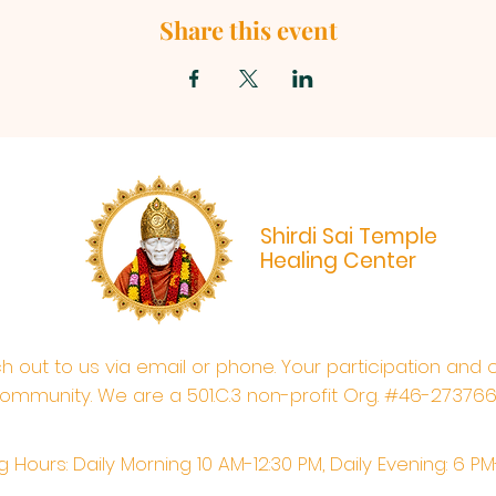
Share this event
Shirdi Sai Temple
Healing Center
ach out to us via email or phone. Your participation and 
ommunity. We are a 501.C.3 non-profit Org. #46-27376
 Hours: Daily Morning 10 AM-12:30 PM,​​ Daily Evening: 6 P