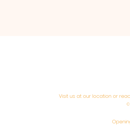
Visit us at our location or re
c
Opening