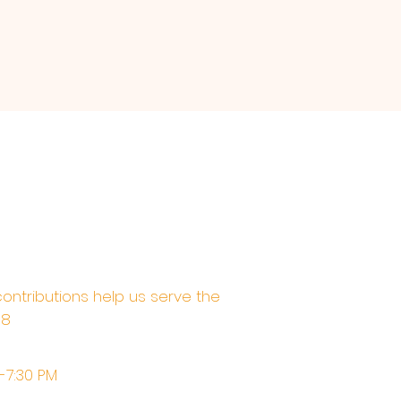
contributions help us serve the
68
M-7:30 PM