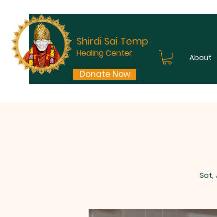
Shirdi Sai Temple
Healing Center
About
Donate Now
Sat,