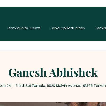
Community Events
Seva Opportunities
Templ
Ganesh Abhishek
 Jan 24
  |  
Shirdi Sai Temple, 6020 Melvin Avenue, 91356 Tarzan