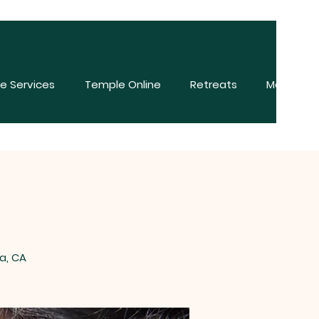
e Services
Temple Online
Retreats
More
a, CA