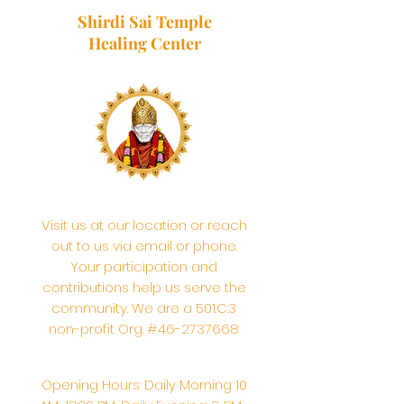
Shirdi Sai Temple
Healing Center
Visit us at our location or reach
out to us via email or phone.
Your participation and
contributions help us serve the
community. We are a 501.C.3
non-profit Org. #46-2737668
Opening Hours: Daily Morning 10