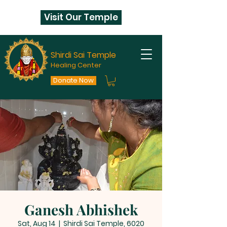
Visit Our Temple
Shirdi Sai Temple
Healing Center
Donate Now
Ganesh Abhishek
Sat, Aug 14
  |  
Shirdi Sai Temple, 6020