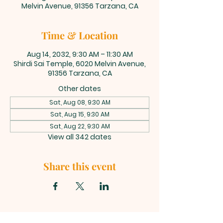
Melvin Avenue, 91356 Tarzana, CA
Time & Location
Aug 14, 2032, 9:30 AM – 11:30 AM
Shirdi Sai Temple, 6020 Melvin Avenue,
91356 Tarzana, CA
Other dates
Sat, Aug 08, 9:30 AM
Sat, Aug 15, 9:30 AM
Sat, Aug 22, 9:30 AM
View all 342 dates
Share this event