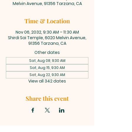
Melvin Avenue, 91356 Tarzana, CA
Time & Location
Nov 06, 2032, 9:30 AM – 11:30 AM
Shirdi Sai Temple, 6020 Melvin Avenue,
91356 Tarzana, CA
Other dates
Sat, Aug 08, 9:30 AM
Sat, Aug 15, 9:30 AM
Sat, Aug 22, 9:30 AM
View all 342 dates
Share this event