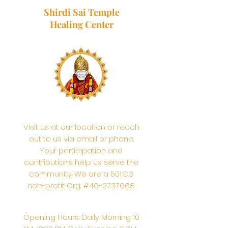
Shirdi Sai Temple
Healing Center
Visit us at our location or reach
out to us via email or phone.
Your participation and
contributions help us serve the
community. We are a 501.C.3
non-profit Org. #46-2737668
Opening Hours: Daily Morning 10