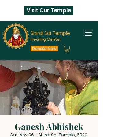
Visit Our Temple
Shirdi Sai Temple
Healing Center
Donate Now
Ganesh Abhishek
Sat, Nov 06
  |  
Shirdi Sai Temple, 6020