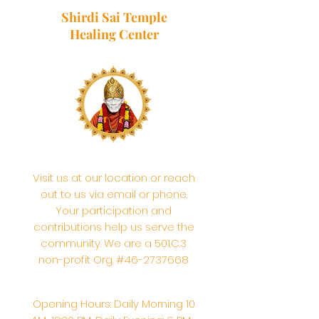
Shirdi Sai Temple
Healing Center
Visit us at our location or reach
out to us via email or phone.
Your participation and
contributions help us serve the
community. We are a 501.C.3
non-profit Org. #46-2737668
Opening Hours: Daily Morning 10