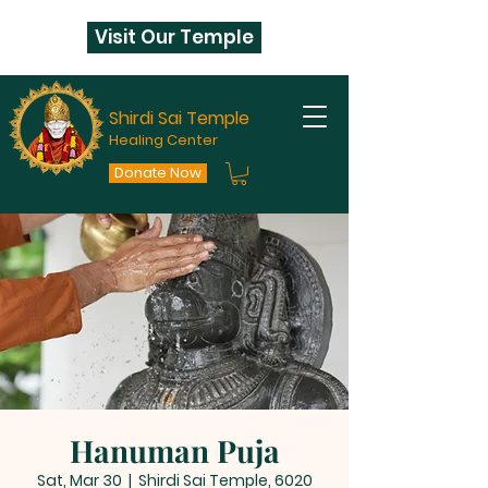
Visit Our Temple
Shirdi Sai Temple
Healing Center
Donate Now
Hanuman Puja
Sat, Mar 30
  |  
Shirdi Sai Temple, 6020