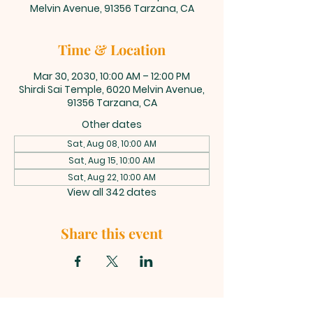
Melvin Avenue, 91356 Tarzana, CA
Time & Location
Mar 30, 2030, 10:00 AM – 12:00 PM
Shirdi Sai Temple, 6020 Melvin Avenue,
91356 Tarzana, CA
Other dates
Sat, Aug 08, 10:00 AM
Sat, Aug 15, 10:00 AM
Sat, Aug 22, 10:00 AM
View all 342 dates
Share this event