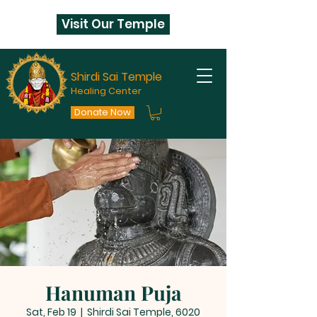
Visit Our Temple
Shirdi Sai Temple
Healing Center
Donate Now
Hanuman Puja
Sat, Feb 19
  |  
Shirdi Sai Temple, 6020