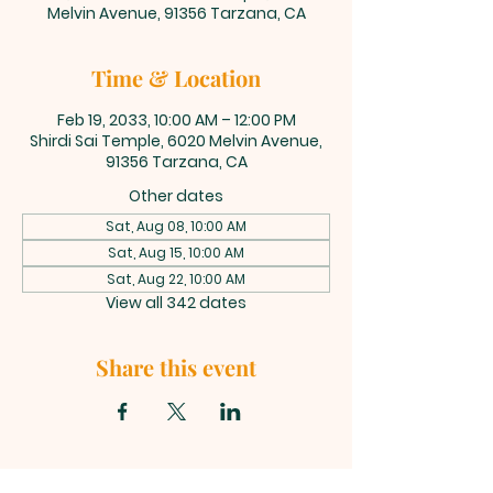
Melvin Avenue, 91356 Tarzana, CA
Time & Location
Feb 19, 2033, 10:00 AM – 12:00 PM
Shirdi Sai Temple, 6020 Melvin Avenue,
91356 Tarzana, CA
Other dates
Sat, Aug 08, 10:00 AM
Sat, Aug 15, 10:00 AM
Sat, Aug 22, 10:00 AM
View all 342 dates
Share this event