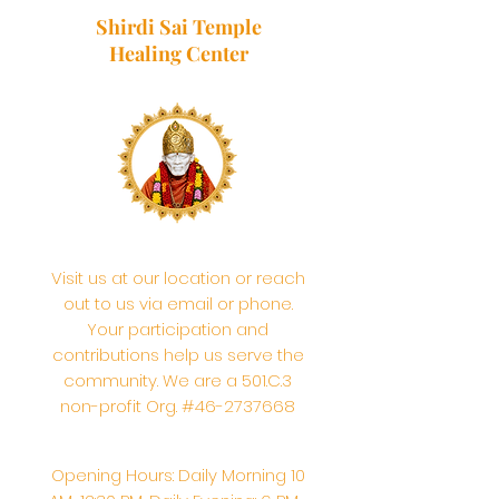
Shirdi Sai Temple
Healing Center
Visit us at our location or reach
out to us via email or phone.
Your participation and
contributions help us serve the
community. We are a 501.C.3
non-profit Org. #46-2737668
Opening Hours: Daily Morning 10