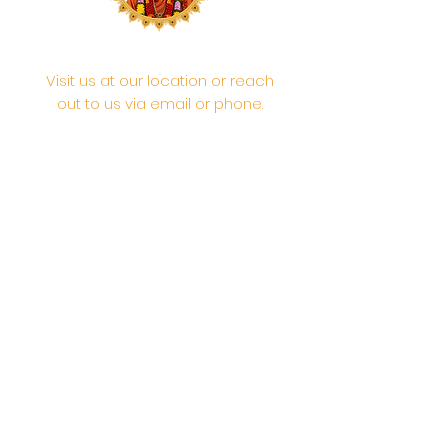
Visit us at our location or reach
out to us via email or phone.
Your participation and
contributions help us serve the
community. We are a 501.C.3
non-profit Org. #46-2737668
Opening Hours: Daily Morning 10
AM-12:30 PM,​​ Daily Evening: 6 PM-
7:30 PM
Morning Abhishek: 10 AM - Noon |
Morning Aarti: 11:30 AM | Evening Aarti:
7:30 PM
Address: 6020 Melvin Ave, Tarzana,