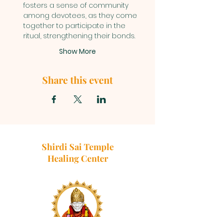
fosters a sense of community 
among devotees, as they come 
together to participate in the 
ritual, strengthening their bonds.
Show More
Share this event
Shirdi Sai Temple
Healing Center