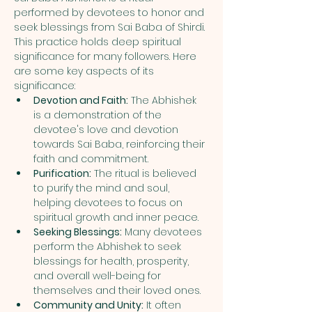
performed by devotees to honor and 
seek blessings from Sai Baba of Shirdi. 
This practice holds deep spiritual 
significance for many followers. Here 
are some key aspects of its 
significance:
Devotion and Faith:
 The Abhishek 
is a demonstration of the 
devotee's love and devotion 
towards Sai Baba, reinforcing their 
faith and commitment.
Purification:
 The ritual is believed 
to purify the mind and soul, 
helping devotees to focus on 
spiritual growth and inner peace.
Seeking Blessings:
 Many devotees 
perform the Abhishek to seek 
blessings for health, prosperity, 
and overall well-being for 
themselves and their loved ones.
Community and Unity:
 It often 