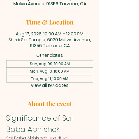
Melvin Avenue, 91356 Tarzana, CA
Time & Location
Aug 17, 2026, 10:00 AM – 12:00 PM
Shirdi Sai Temple, 6020 Melvin Avenue,
91356 Tarzana, CA
Other dates
Sun, Aug 09, 10:00 AM
Mon, Aug 10, 10:00 AM
Tue, Aug 11, 10:00 AM
View all 197 dates
About the event
Significance of Sai 
Baba Abhishek
Sai Baba Abhishek is a ritual 