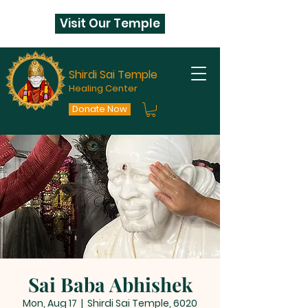
Visit Our Temple
Shirdi Sai Temple
Healing Center
Donate Now
Sai Baba Abhishek
Mon, Aug 17
  |  
Shirdi Sai Temple, 6020