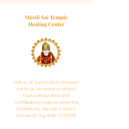
Shirdi Sai Temple
Healing Center
Visit us at our location or reach
out to us via email or phone.
Your participation and
contributions help us serve the
community. We are a 501.C.3
non-profit Org. #46-2737668