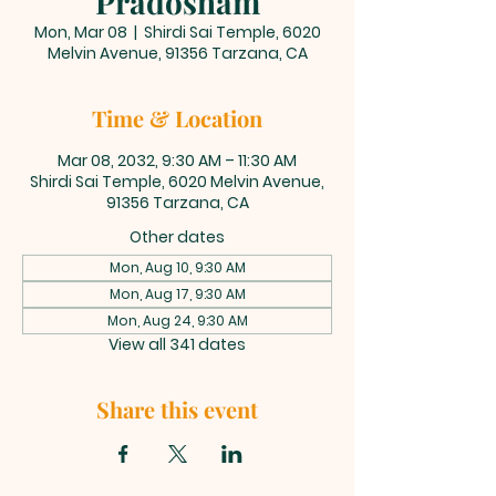
Pradosham
Mon, Mar 08
  |  
Shirdi Sai Temple, 6020
Melvin Avenue, 91356 Tarzana, CA
Time & Location
Mar 08, 2032, 9:30 AM – 11:30 AM
Shirdi Sai Temple, 6020 Melvin Avenue,
91356 Tarzana, CA
Other dates
Mon, Aug 10, 9:30 AM
Mon, Aug 17, 9:30 AM
Mon, Aug 24, 9:30 AM
View all 341 dates
Share this event