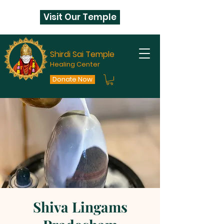
Visit Our Temple
Shirdi Sai Temple
Healing Center
Donate Now
Shiva Lingams