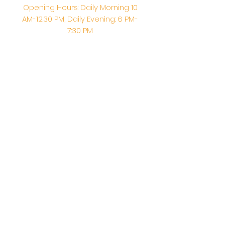
Opening Hours: Daily Morning 10
AM-12:30 PM,​​ Daily Evening: 6 PM-
7:30 PM
Morning Abhishek: 10 AM - Noon |
Morning Aarti: 11:30 AM | Evening Aarti:
7:30 PM
Address: 6020 Melvin Ave, Tarzana,
CA, 91356, United States
Email:
info@shirdisaitempleusa.org
|
Phone number:
(747) 220-1373
Terms & Conditions
Privacy Policy
Accessibility Statement