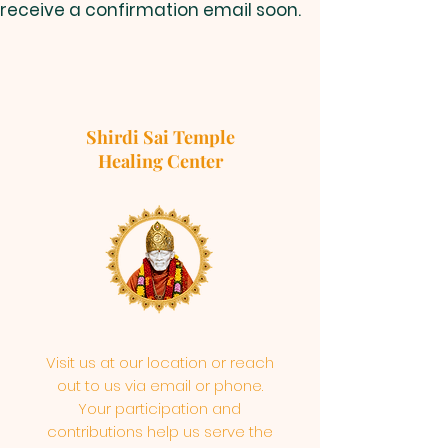
receive a confirmation email soon.
Shirdi Sai Temple
Healing Center
Visit us at our location or reach
out to us via email or phone.
Your participation and
contributions help us serve the