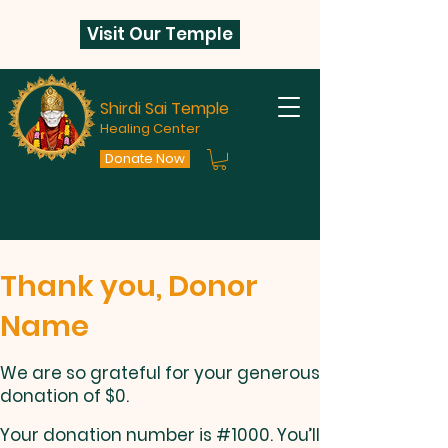
Visit Our Temple
Shirdi Sai Temple
Healing Center
Donate Now
Thank you, Donor
Name
We are so grateful for your generous
donation of $0.
Your donation number is #1000. You’ll