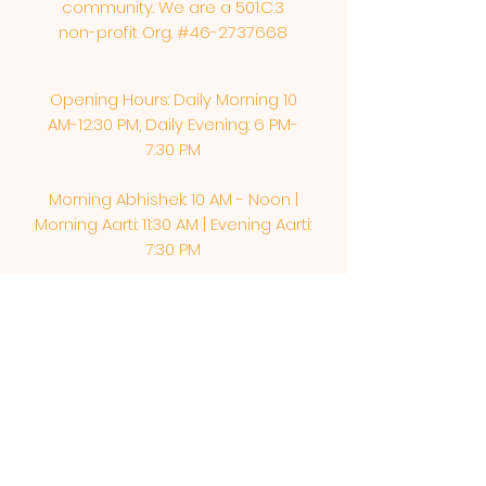
community. We are a 501.C.3
non-profit Org. #46-2737668
Opening Hours: Daily Morning 10
AM-12:30 PM,​​ Daily Evening: 6 PM-
7:30 PM
Morning Abhishek: 10 AM - Noon |
Morning Aarti: 11:30 AM | Evening Aarti:
7:30 PM
Address: 6020 Melvin Ave, Tarzana,
CA, 91356, United States
Email:
info@shirdisaitempleusa.org
|
Phone number:
(747) 220-1373
Terms & Conditions