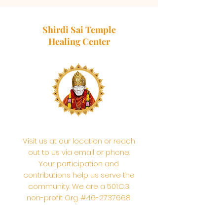
Shirdi Sai Temple
Healing Center
Visit us at our location or reach
out to us via email or phone.
Your participation and
contributions help us serve the
community. We are a 501.C.3
non-profit Org. #46-2737668