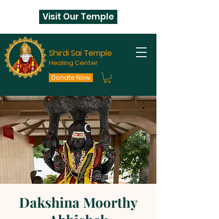
Visit Our Temple
Shirdi Sai Temple
Healing Center
Donate Now
Dakshina Moorthy