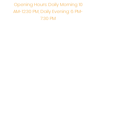
Opening Hours: Daily Morning 10
AM-12:30 PM,​​ Daily Evening: 6 PM-
7:30 PM
Morning Abhishek: 10 AM - Noon |
Morning Aarti: 11:30 AM | Evening Aarti:
7:30 PM
Address: 6020 Melvin Ave, Tarzana,
CA, 91356, United States
Email:
info@shirdisaitempleusa.org
|
Phone number:
(747) 220-1373
Terms & Conditions
Privacy Policy
Accessibility Statement