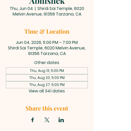
Abhishek
Thu, Jun 04
  |  
Shirdi Sai Temple, 6020
Melvin Avenue, 91356 Tarzana, CA
Time & Location
Jun 04, 2026, 5:00 PM – 7:00 PM
Shirdi Sai Temple, 6020 Melvin Avenue,
91356 Tarzana, CA
Other dates
Thu, Aug 13, 5:00 PM
Thu, Aug 20, 5:00 PM
Thu, Aug 27, 5:00 PM
View all 341 dates
Share this event