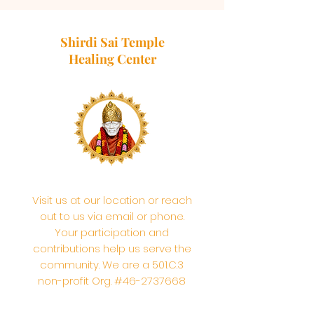
Shirdi Sai Temple
Healing Center
Visit us at our location or reach
out to us via email or phone.
Your participation and
contributions help us serve the
community. We are a 501.C.3
non-profit Org. #46-2737668