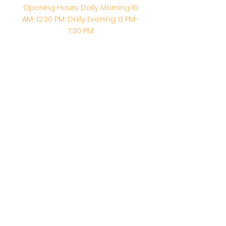
Opening Hours: Daily Morning 10
AM-12:30 PM,​​ Daily Evening: 6 PM-
7:30 PM
Morning Abhishek: 10 AM - Noon |
Morning Aarti: 11:30 AM | Evening Aarti:
7:30 PM
Address: 6020 Melvin Ave, Tarzana,
CA, 91356, United States
Email:
info@shirdisaitempleusa.org
|
Phone number:
(747) 220-1373
Terms & Conditions
Privacy Policy
Accessibility Statement