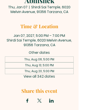
Abhishek
Thu, Jan 07
  |  
Shirdi Sai Temple, 6020
Melvin Avenue, 91356 Tarzana, CA
Time & Location
Jan 07, 2027, 5:00 PM – 7:00 PM
Shirdi Sai Temple, 6020 Melvin Avenue,
91356 Tarzana, CA
Other dates
Thu, Aug 06, 5:00 PM
Thu, Aug 13, 5:00 PM
Thu, Aug 20, 5:00 PM
View all 342 dates
Share this event