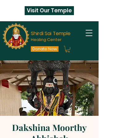
Visit Our Temple
Shirdi Sai Temple
Healing Center
Donate Now
Dakshina Moorthy