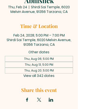
Abhishek
Thu, Feb 24
  |  
Shirdi Sai Temple, 6020
Melvin Avenue, 91356 Tarzana, CA
Time & Location
Feb 24, 2028, 5:00 PM – 7:00 PM
Shirdi Sai Temple, 6020 Melvin Avenue,
91356 Tarzana, CA
Other dates
Thu, Aug 06, 5:00 PM
Thu, Aug 13, 5:00 PM
Thu, Aug 20, 5:00 PM
View all 342 dates
Share this event