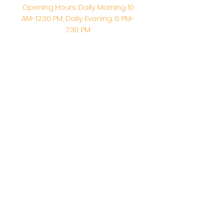
Opening Hours: Daily Morning 10
AM-12:30 PM,​​ Daily Evening: 6 PM-
7:30 PM
Morning Abhishek: 10 AM - Noon |
Morning Aarti: 11:30 AM | Evening Aarti:
7:30 PM
Address: 6020 Melvin Ave, Tarzana,
CA, 91356, United States
Email:
info@shirdisaitempleusa.org
|
Phone number:
(747) 220-1373
Terms & Conditions
Privacy Policy
Accessibility Statement