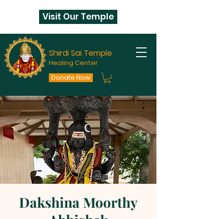
Visit Our Temple
Shirdi Sai Temple
Healing Center
Donate Now
Dakshina Moorthy