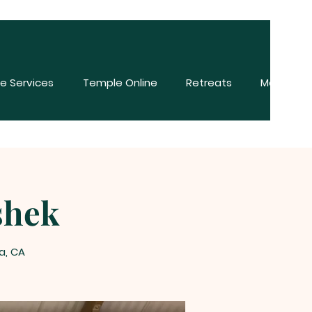
e Services
Temple Online
Retreats
More
shek
a, CA