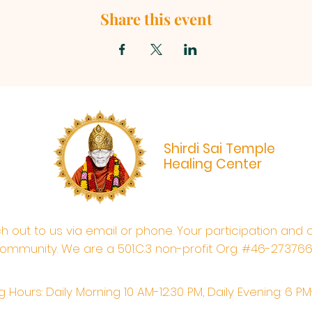
Share this event
Shirdi Sai Temple
Healing Center
ach out to us via email or phone. Your participation and 
ommunity. We are a 501.C.3 non-profit Org. #46-27376
 Hours: Daily Morning 10 AM-12:30 PM,​​ Daily Evening: 6 P