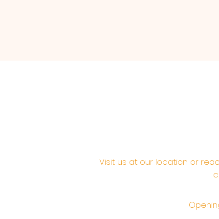
Visit us at our location or re
c
Opening