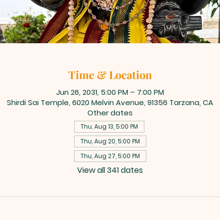
Time & Location
Jun 26, 2031, 5:00 PM – 7:00 PM
Shirdi Sai Temple, 6020 Melvin Avenue, 91356 Tarzana, CA
Other dates
Thu, Aug 13, 5:00 PM
Thu, Aug 20, 5:00 PM
Thu, Aug 27, 5:00 PM
View all 341 dates