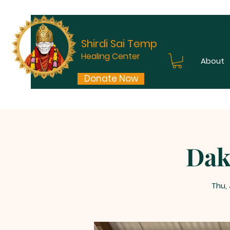
Shirdi Sai Temple
Healing Center
About
Donate Now
Dak
Thu,