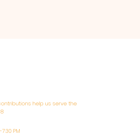
contributions help us serve the
68
M-7:30 PM