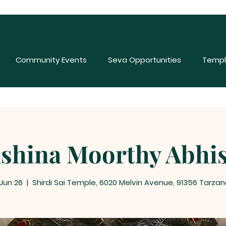
Community Events
Seva Opportunities
Templ
shina Moorthy Abhi
 Jun 26
  |  
Shirdi Sai Temple, 6020 Melvin Avenue, 91356 Tarzan