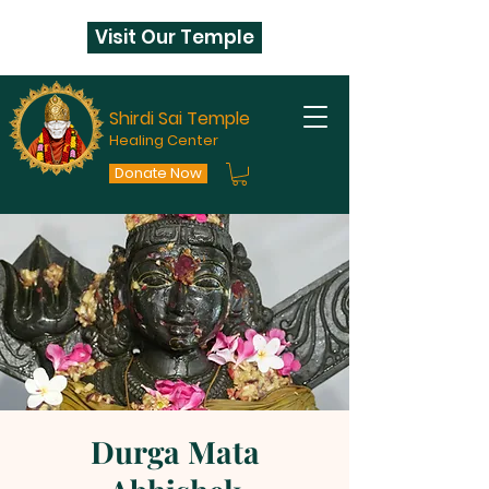
Visit Our Temple
Shirdi Sai Temple
Healing Center
Donate Now
Durga Mata