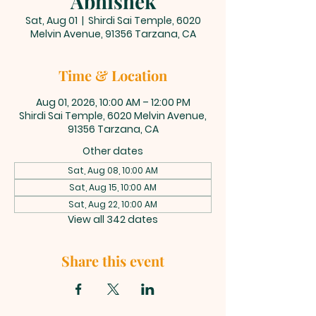
Abhishek
Sat, Aug 01
  |  
Shirdi Sai Temple, 6020
Melvin Avenue, 91356 Tarzana, CA
Time & Location
Aug 01, 2026, 10:00 AM – 12:00 PM
Shirdi Sai Temple, 6020 Melvin Avenue,
91356 Tarzana, CA
Other dates
Sat, Aug 08, 10:00 AM
Sat, Aug 15, 10:00 AM
Sat, Aug 22, 10:00 AM
View all 342 dates
Share this event