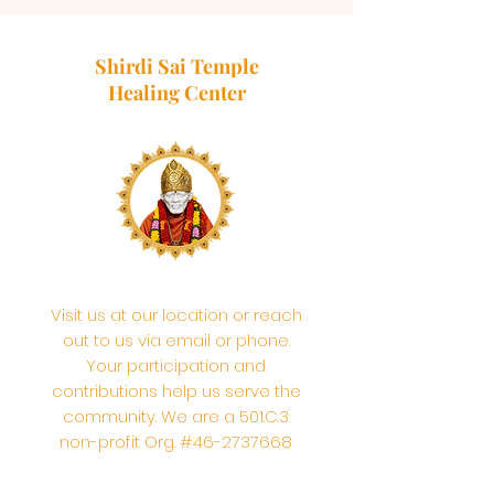
Shirdi Sai Temple
Healing Center
Visit us at our location or reach
out to us via email or phone.
Your participation and
contributions help us serve the
community. We are a 501.C.3
non-profit Org. #46-2737668