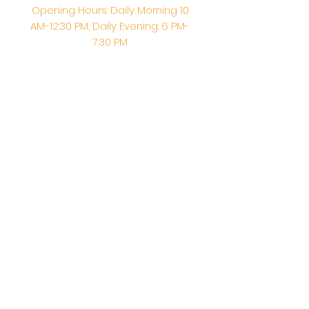
Opening Hours: Daily Morning 10
AM-12:30 PM,​​ Daily Evening: 6 PM-
7:30 PM
Morning Abhishek: 10 AM - Noon |
Morning Aarti: 11:30 AM | Evening Aarti:
7:30 PM
Address: 6020 Melvin Ave, Tarzana,
CA, 91356, United States
Email:
info@shirdisaitempleusa.org
|
Phone number:
(747) 220-1373
Terms & Conditions
Privacy Policy
Accessibility Statement