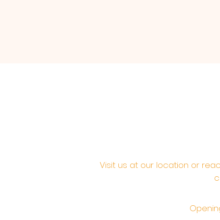
Visit us at our location or re
c
Opening