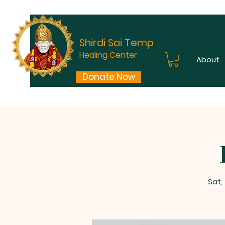
Shirdi Sai Temple
Healing Center
About
Donate Now
Sat,