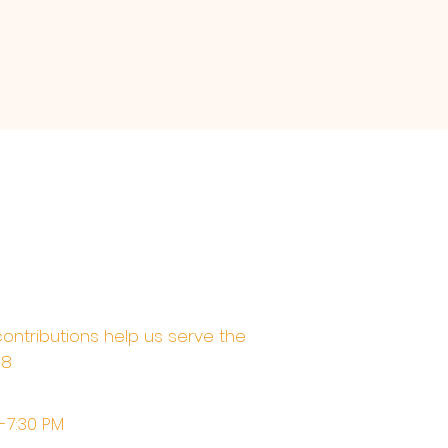
contributions help us serve the
68
M-7:30 PM