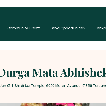
Community Events
Seva Opportunities
Templ
Durga Mata Abhishe
 Jan 01
  |  
Shirdi Sai Temple, 6020 Melvin Avenue, 91356 Tarzan