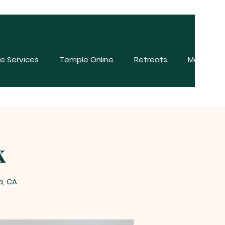
e Services
Temple Online
Retreats
More
k
a, CA