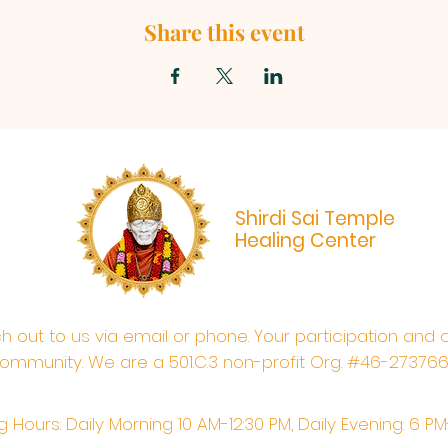
Share this event
Shirdi Sai Temple
Healing Center
ach out to us via email or phone. Your participation and 
ommunity. We are a 501.C.3 non-profit Org. #46-27376
 Hours: Daily Morning 10 AM-12:30 PM,​​ Daily Evening: 6 P