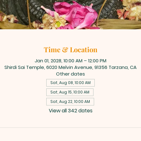
Time & Location
Jan 01, 2028, 10:00 AM – 12:00 PM
Shirdi Sai Temple, 6020 Melvin Avenue, 91356 Tarzana, CA
Other dates
Sat, Aug 08, 10:00 AM
Sat, Aug 15, 10:00 AM
Sat, Aug 22, 10:00 AM
View all 342 dates