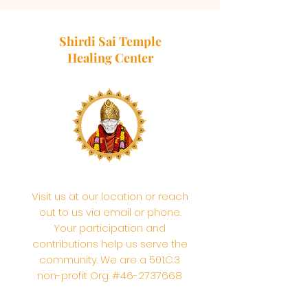
Shirdi Sai Temple
Healing Center
Visit us at our location or reach
out to us via email or phone.
Your participation and
contributions help us serve the
community. We are a 501.C.3
non-profit Org. #46-2737668