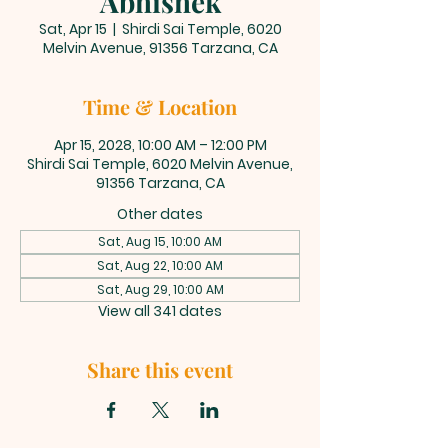
Abhishek
Sat, Apr 15
  |  
Shirdi Sai Temple, 6020
Melvin Avenue, 91356 Tarzana, CA
Time & Location
Apr 15, 2028, 10:00 AM – 12:00 PM
Shirdi Sai Temple, 6020 Melvin Avenue,
91356 Tarzana, CA
Other dates
Sat, Aug 15, 10:00 AM
Sat, Aug 22, 10:00 AM
Sat, Aug 29, 10:00 AM
View all 341 dates
Share this event