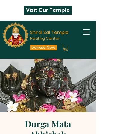
Visit Our Temple
Shirdi Sai Temple
Healing Center
Donate Now
Durga Mata