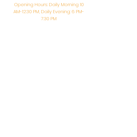
Opening Hours: Daily Morning 10
AM-12:30 PM,​​ Daily Evening: 6 PM-
7:30 PM
Morning Abhishek: 10 AM - Noon |
Morning Aarti: 11:30 AM | Evening Aarti:
7:30 PM
Address: 6020 Melvin Ave, Tarzana,
CA, 91356, United States
Email:
info@shirdisaitempleusa.org
|
Phone number:
(747) 220-1373
Terms & Conditions
Privacy Policy
Accessibility Statement