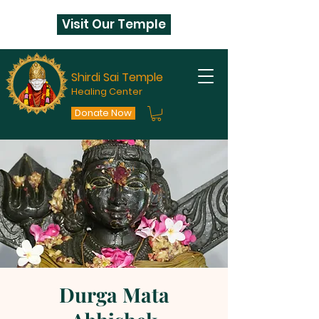
Visit Our Temple
Shirdi Sai Temple
Healing Center
Donate Now
Durga Mata