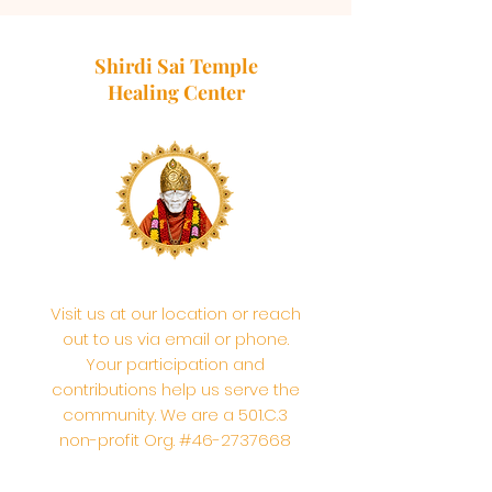
Shirdi Sai Temple
Healing Center
Visit us at our location or reach
out to us via email or phone.
Your participation and
contributions help us serve the
community. We are a 501.C.3
non-profit Org. #46-2737668