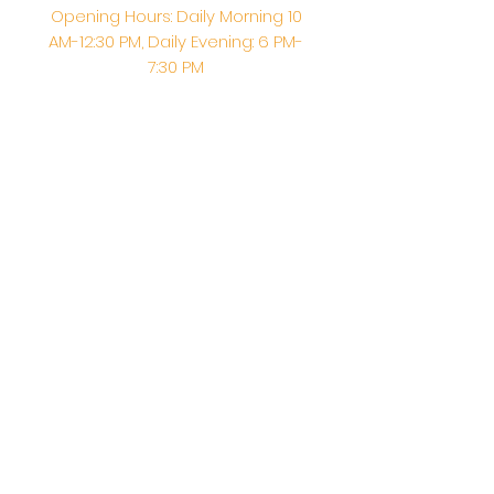
Opening Hours: Daily Morning 10
AM-12:30 PM,​​ Daily Evening: 6 PM-
7:30 PM
Morning Abhishek: 10 AM - Noon |
Morning Aarti: 11:30 AM | Evening Aarti:
7:30 PM
Address: 6020 Melvin Ave, Tarzana,
CA, 91356, United States
Email:
info@shirdisaitempleusa.org
|
Phone number:
(747) 220-1373
Terms & Conditions
Privacy Policy
Accessibility Statement