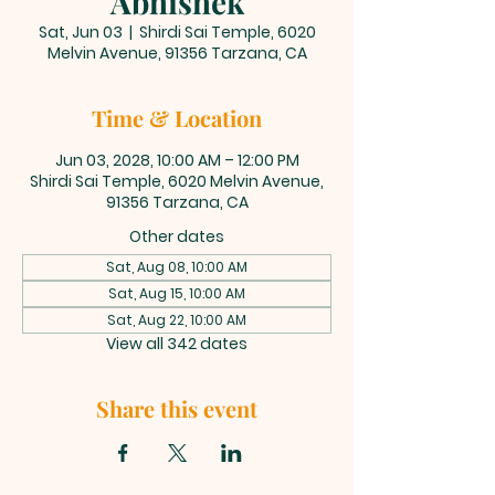
Abhishek
Sat, Jun 03
  |  
Shirdi Sai Temple, 6020
Melvin Avenue, 91356 Tarzana, CA
Time & Location
Jun 03, 2028, 10:00 AM – 12:00 PM
Shirdi Sai Temple, 6020 Melvin Avenue,
91356 Tarzana, CA
Other dates
Sat, Aug 08, 10:00 AM
Sat, Aug 15, 10:00 AM
Sat, Aug 22, 10:00 AM
View all 342 dates
Share this event