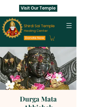
Visit Our Temple
Shirdi Sai Temple
Healing Center
Donate Now
Durga Mata