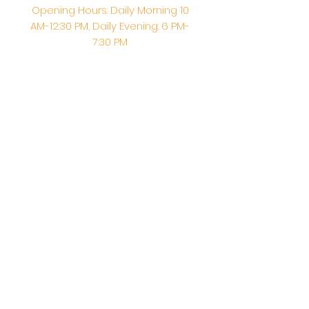
Opening Hours: Daily Morning 10
AM-12:30 PM,​​ Daily Evening: 6 PM-
7:30 PM
Morning Abhishek: 10 AM - Noon |
Morning Aarti: 11:30 AM | Evening Aarti:
7:30 PM
Address: 6020 Melvin Ave, Tarzana,
CA, 91356, United States
Email:
info@shirdisaitempleusa.org
|
Phone number:
(747) 220-1373
Terms & Conditions
Privacy Policy
Accessibility Statement