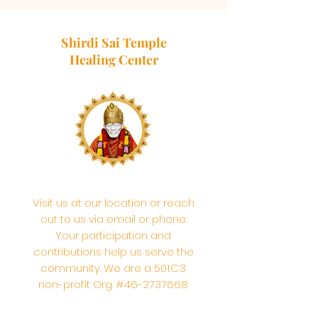
Shirdi Sai Temple
Healing Center
Visit us at our location or reach
out to us via email or phone.
Your participation and
contributions help us serve the
community. We are a 501.C.3
non-profit Org. #46-2737668