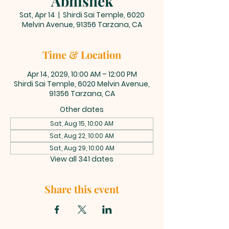
Abhishek
Sat, Apr 14
  |  
Shirdi Sai Temple, 6020
Melvin Avenue, 91356 Tarzana, CA
Time & Location
Apr 14, 2029, 10:00 AM – 12:00 PM
Shirdi Sai Temple, 6020 Melvin Avenue,
91356 Tarzana, CA
Other dates
Sat, Aug 15, 10:00 AM
Sat, Aug 22, 10:00 AM
Sat, Aug 29, 10:00 AM
View all 341 dates
Share this event