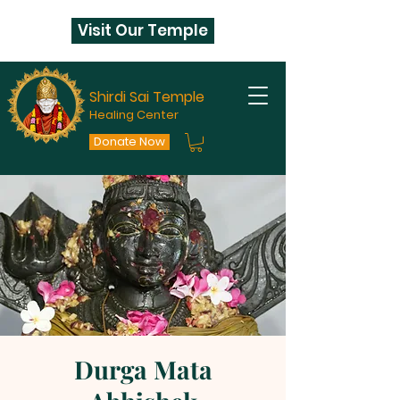
Visit Our Temple
Shirdi Sai Temple
Healing Center
Donate Now
Durga Mata