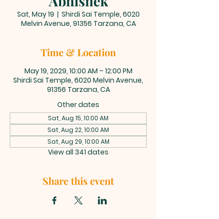
Abhishek
Sat, May 19
  |  
Shirdi Sai Temple, 6020
Melvin Avenue, 91356 Tarzana, CA
Time & Location
May 19, 2029, 10:00 AM – 12:00 PM
Shirdi Sai Temple, 6020 Melvin Avenue,
91356 Tarzana, CA
Other dates
Sat, Aug 15, 10:00 AM
Sat, Aug 22, 10:00 AM
Sat, Aug 29, 10:00 AM
View all 341 dates
Share this event