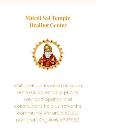
Shirdi Sai Temple
Healing Center
Visit us at our location or reach
out to us via email or phone.
Your participation and
contributions help us serve the
community. We are a 501.C.3
non-profit Org. #46-2737668