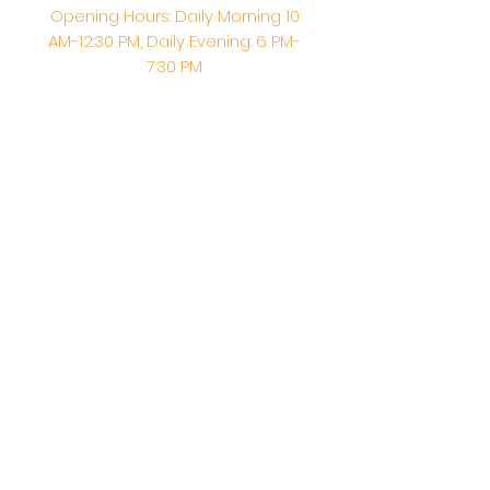
Opening Hours: Daily Morning 10
AM-12:30 PM,​​ Daily Evening: 6 PM-
7:30 PM
Morning Abhishek: 10 AM - Noon |
Morning Aarti: 11:30 AM | Evening Aarti:
7:30 PM
Address: 6020 Melvin Ave, Tarzana,
CA, 91356, United States
Email:
info@shirdisaitempleusa.org
|
Phone number:
(747) 220-1373
Terms & Conditions
Privacy Policy
Accessibility Statement