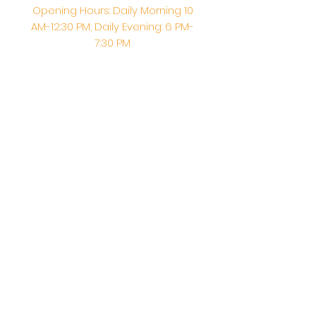
Opening Hours: Daily Morning 10
AM-12:30 PM,​​ Daily Evening: 6 PM-
7:30 PM
Morning Abhishek: 10 AM - Noon |
Morning Aarti: 11:30 AM | Evening Aarti:
7:30 PM
Address: 6020 Melvin Ave, Tarzana,
CA, 91356, United States
Email:
info@shirdisaitempleusa.org
|
Phone number:
(747) 220-1373
Terms & Conditions
Privacy Policy
Accessibility Statement