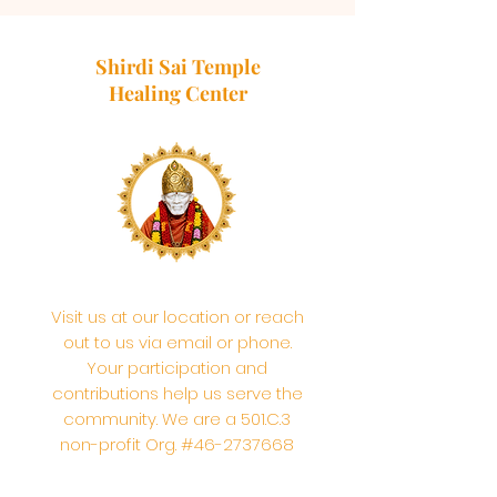
Shirdi Sai Temple
Healing Center
Visit us at our location or reach
out to us via email or phone.
Your participation and
contributions help us serve the
community. We are a 501.C.3
non-profit Org. #46-2737668