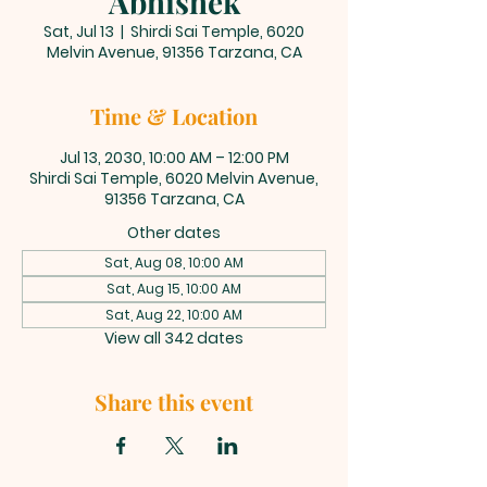
Abhishek
Sat, Jul 13
  |  
Shirdi Sai Temple, 6020
Melvin Avenue, 91356 Tarzana, CA
Time & Location
Jul 13, 2030, 10:00 AM – 12:00 PM
Shirdi Sai Temple, 6020 Melvin Avenue,
91356 Tarzana, CA
Other dates
Sat, Aug 08, 10:00 AM
Sat, Aug 15, 10:00 AM
Sat, Aug 22, 10:00 AM
View all 342 dates
Share this event