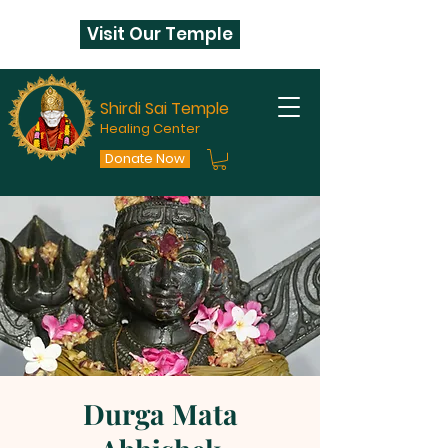
Visit Our Temple
Shirdi Sai Temple
Healing Center
Donate Now
Durga Mata