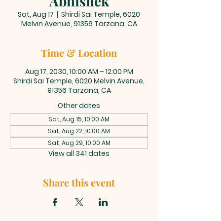
Abhishek
Sat, Aug 17
  |  
Shirdi Sai Temple, 6020
Melvin Avenue, 91356 Tarzana, CA
Time & Location
Aug 17, 2030, 10:00 AM – 12:00 PM
Shirdi Sai Temple, 6020 Melvin Avenue,
91356 Tarzana, CA
Other dates
Sat, Aug 15, 10:00 AM
Sat, Aug 22, 10:00 AM
Sat, Aug 29, 10:00 AM
View all 341 dates
Share this event