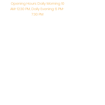
Opening Hours: Daily Morning 10
AM-12:30 PM,​​ Daily Evening: 6 PM-
7:30 PM
Morning Abhishek: 10 AM - Noon |
Morning Aarti: 11:30 AM | Evening Aarti:
7:30 PM
Address: 6020 Melvin Ave, Tarzana,
CA, 91356, United States
Email:
info@shirdisaitempleusa.org
|
Phone number:
(747) 220-1373
Terms & Conditions
Privacy Policy
Accessibility Statement