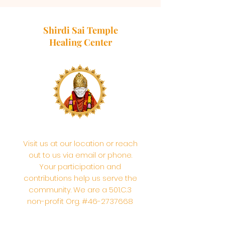
Shirdi Sai Temple
Healing Center
Visit us at our location or reach
out to us via email or phone.
Your participation and
contributions help us serve the
community. We are a 501.C.3
non-profit Org. #46-2737668