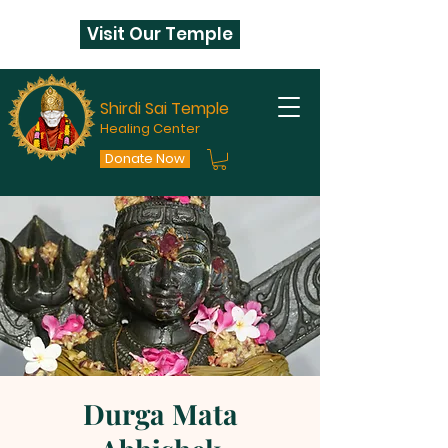
Visit Our Temple
Shirdi Sai Temple
Healing Center
Donate Now
Durga Mata