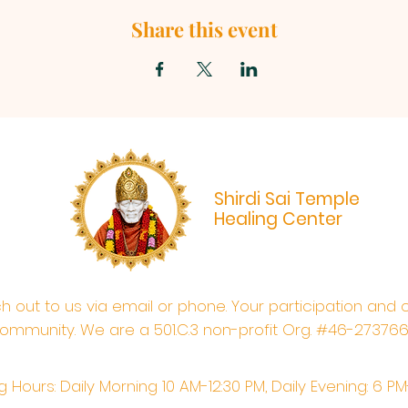
Share this event
Shirdi Sai Temple
Healing Center
ach out to us via email or phone. Your participation and 
ommunity. We are a 501.C.3 non-profit Org. #46-27376
 Hours: Daily Morning 10 AM-12:30 PM,​​ Daily Evening: 6 P