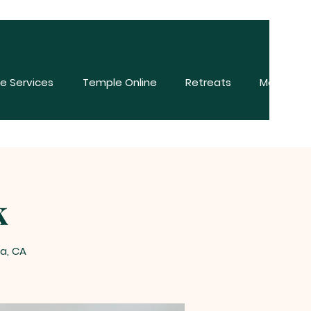
e Services
Temple Online
Retreats
More
k
a, CA