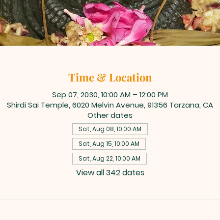
Time & Location
Sep 07, 2030, 10:00 AM – 12:00 PM
Shirdi Sai Temple, 6020 Melvin Avenue, 91356 Tarzana, CA
Other dates
Sat, Aug 08, 10:00 AM
Sat, Aug 15, 10:00 AM
Sat, Aug 22, 10:00 AM
View all 342 dates