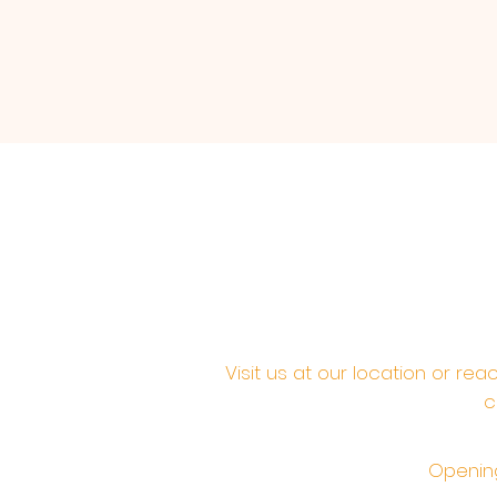
Visit us at our location or re
c
Opening