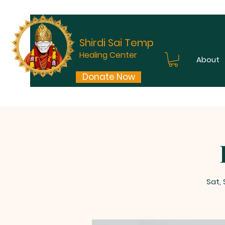
Shirdi Sai Temple
Healing Center
About
Donate Now
Sat,