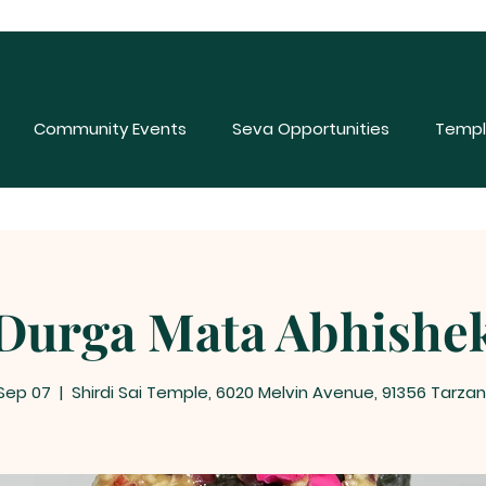
Community Events
Seva Opportunities
Templ
Durga Mata Abhishe
 Sep 07
  |  
Shirdi Sai Temple, 6020 Melvin Avenue, 91356 Tarzan