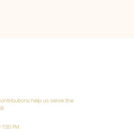
contributions help us serve the
68
M-7:30 PM