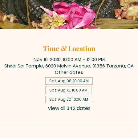
Time & Location
Nov 16, 2030, 10:00 AM – 12:00 PM
Shirdi Sai Temple, 6020 Melvin Avenue, 91356 Tarzana, CA
Other dates
Sat, Aug 08, 10:00 AM
Sat, Aug 15, 10:00 AM
Sat, Aug 22, 10:00 AM
View all 342 dates