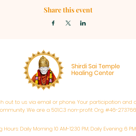
Share this event
Shirdi Sai Temple
Healing Center
ach out to us via email or phone. Your participation and 
ommunity. We are a 501.C.3 non-profit Org. #46-27376
 Hours: Daily Morning 10 AM-12:30 PM,​​ Daily Evening: 6 P