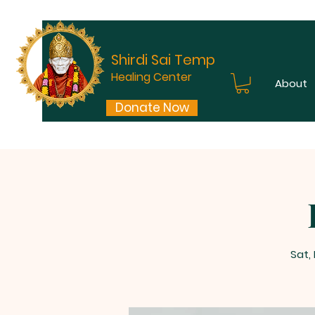
Shirdi Sai Temple
Healing Center
About
Donate Now
Sat,