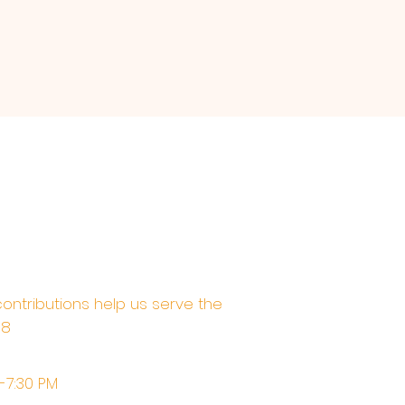
contributions help us serve the
68
M-7:30 PM