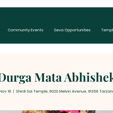
Community Events
Seva Opportunities
Templ
Durga Mata Abhishe
 Nov 16
  |  
Shirdi Sai Temple, 6020 Melvin Avenue, 91356 Tarzan