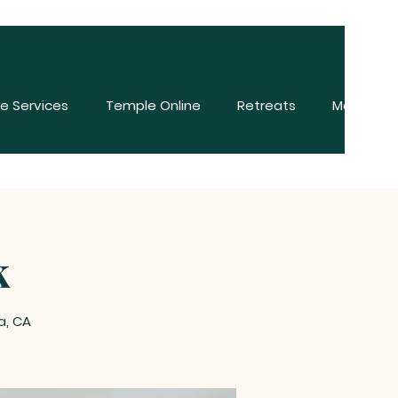
e Services
Temple Online
Retreats
More
k
a, CA