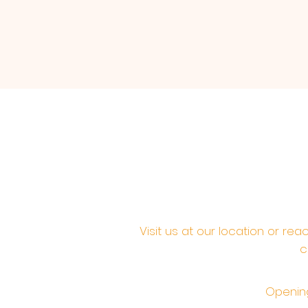
Visit us at our location or re
c
Opening