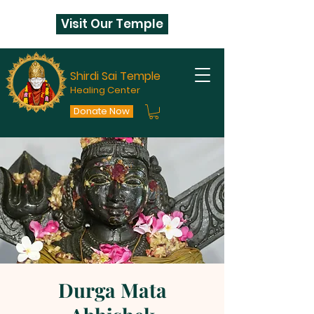
Visit Our Temple
Shirdi Sai Temple
Healing Center
Donate Now
Durga Mata