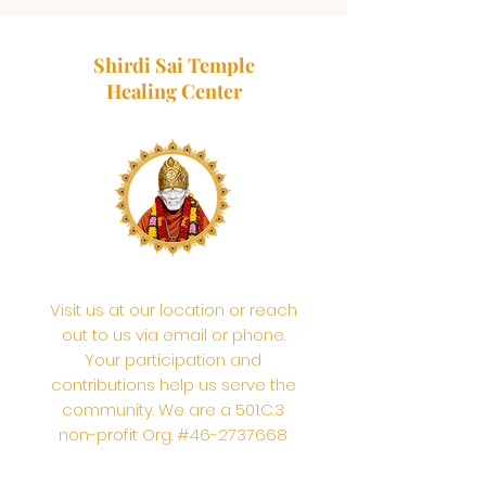
Shirdi Sai Temple
Healing Center
Visit us at our location or reach
out to us via email or phone.
Your participation and
contributions help us serve the
community. We are a 501.C.3
non-profit Org. #46-2737668