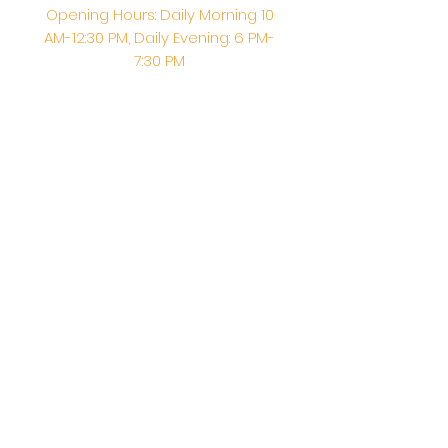
Opening Hours: Daily Morning 10
AM-12:30 PM,​​ Daily Evening: 6 PM-
7:30 PM
Morning Abhishek: 10 AM - Noon |
Morning Aarti: 11:30 AM | Evening Aarti:
7:30 PM
Address: 6020 Melvin Ave, Tarzana,
CA, 91356, United States
Email:
info@shirdisaitempleusa.org
|
Phone number:
(747) 220-1373
Terms & Conditions
Privacy Policy
Accessibility Statement