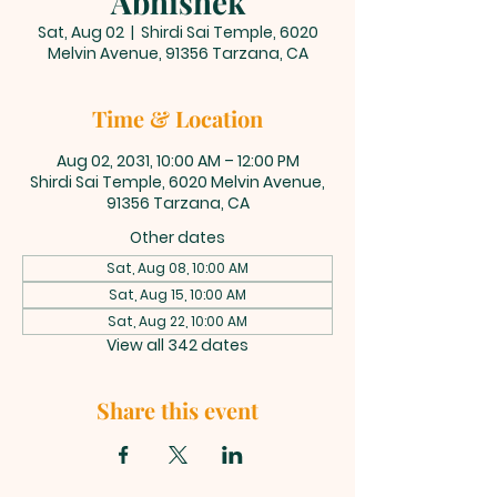
Abhishek
Sat, Aug 02
  |  
Shirdi Sai Temple, 6020
Melvin Avenue, 91356 Tarzana, CA
Time & Location
Aug 02, 2031, 10:00 AM – 12:00 PM
Shirdi Sai Temple, 6020 Melvin Avenue,
91356 Tarzana, CA
Other dates
Sat, Aug 08, 10:00 AM
Sat, Aug 15, 10:00 AM
Sat, Aug 22, 10:00 AM
View all 342 dates
Share this event