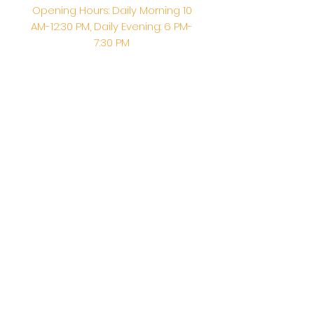
Opening Hours: Daily Morning 10
AM-12:30 PM,​​ Daily Evening: 6 PM-
7:30 PM
Morning Abhishek: 10 AM - Noon |
Morning Aarti: 11:30 AM | Evening Aarti:
7:30 PM
Address: 6020 Melvin Ave, Tarzana,
CA, 91356, United States
Email:
info@shirdisaitempleusa.org
|
Phone number:
(747) 220-1373
Terms & Conditions
Privacy Policy
Accessibility Statement