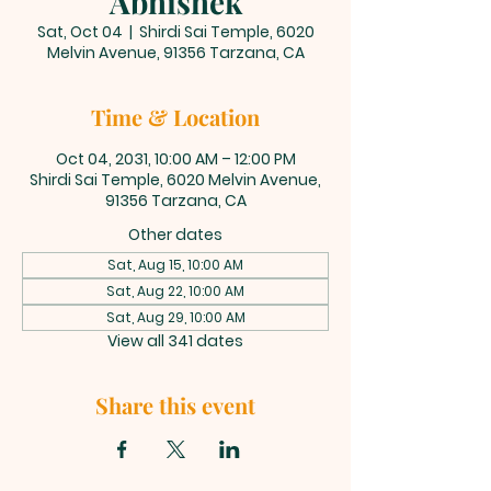
Abhishek
Sat, Oct 04
  |  
Shirdi Sai Temple, 6020
Melvin Avenue, 91356 Tarzana, CA
Time & Location
Oct 04, 2031, 10:00 AM – 12:00 PM
Shirdi Sai Temple, 6020 Melvin Avenue,
91356 Tarzana, CA
Other dates
Sat, Aug 15, 10:00 AM
Sat, Aug 22, 10:00 AM
Sat, Aug 29, 10:00 AM
View all 341 dates
Share this event