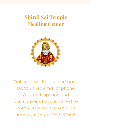
Shirdi Sai Temple
Healing Center
Visit us at our location or reach
out to us via email or phone.
Your participation and
contributions help us serve the
community. We are a 501.C.3
non-profit Org. #46-2737668