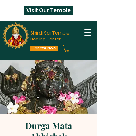
Visit Our Temple
Shirdi Sai Temple
Healing Center
Donate Now
Durga Mata