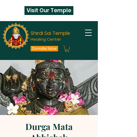
Visit Our Temple
Shirdi Sai Temple
Healing Center
Donate Now
Durga Mata