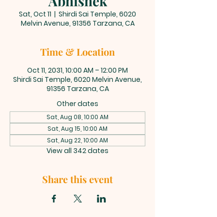
Abhishek
Sat, Oct 11
  |  
Shirdi Sai Temple, 6020
Melvin Avenue, 91356 Tarzana, CA
Time & Location
Oct 11, 2031, 10:00 AM – 12:00 PM
Shirdi Sai Temple, 6020 Melvin Avenue,
91356 Tarzana, CA
Other dates
Sat, Aug 08, 10:00 AM
Sat, Aug 15, 10:00 AM
Sat, Aug 22, 10:00 AM
View all 342 dates
Share this event