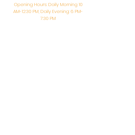
Opening Hours: Daily Morning 10
AM-12:30 PM,​​ Daily Evening: 6 PM-
7:30 PM
Morning Abhishek: 10 AM - Noon |
Morning Aarti: 11:30 AM | Evening Aarti:
7:30 PM
Address: 6020 Melvin Ave, Tarzana,
CA, 91356, United States
Email:
info@shirdisaitempleusa.org
|
Phone number:
(747) 220-1373
Terms & Conditions
Privacy Policy
Accessibility Statement