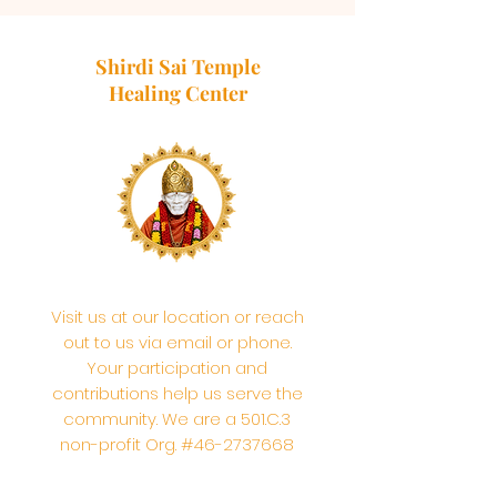
Shirdi Sai Temple
Healing Center
Visit us at our location or reach
out to us via email or phone.
Your participation and
contributions help us serve the
community. We are a 501.C.3
non-profit Org. #46-2737668