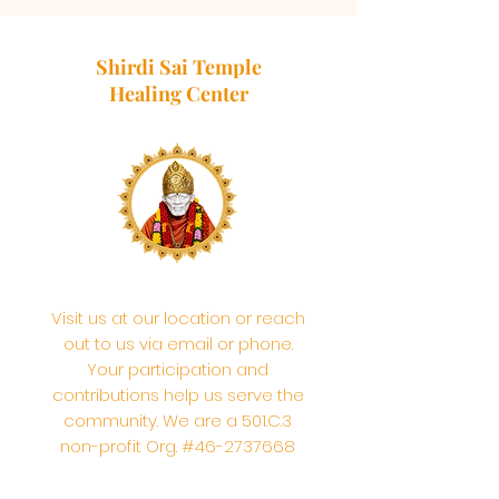
Shirdi Sai Temple
Healing Center
Visit us at our location or reach
out to us via email or phone.
Your participation and
contributions help us serve the
community. We are a 501.C.3
non-profit Org. #46-2737668