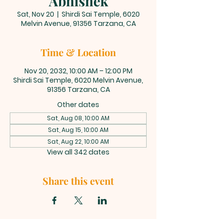
Abhishek
Sat, Nov 20
  |  
Shirdi Sai Temple, 6020
Melvin Avenue, 91356 Tarzana, CA
Time & Location
Nov 20, 2032, 10:00 AM – 12:00 PM
Shirdi Sai Temple, 6020 Melvin Avenue,
91356 Tarzana, CA
Other dates
Sat, Aug 08, 10:00 AM
Sat, Aug 15, 10:00 AM
Sat, Aug 22, 10:00 AM
View all 342 dates
Share this event