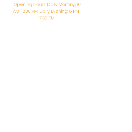
Opening Hours: Daily Morning 10
AM-12:30 PM,​​ Daily Evening: 6 PM-
7:30 PM
Morning Abhishek: 10 AM - Noon |
Morning Aarti: 11:30 AM | Evening Aarti:
7:30 PM
Address: 6020 Melvin Ave, Tarzana,
CA, 91356, United States
Email:
info@shirdisaitempleusa.org
|
Phone number:
(747) 220-1373
Terms & Conditions
Privacy Policy
Accessibility Statement