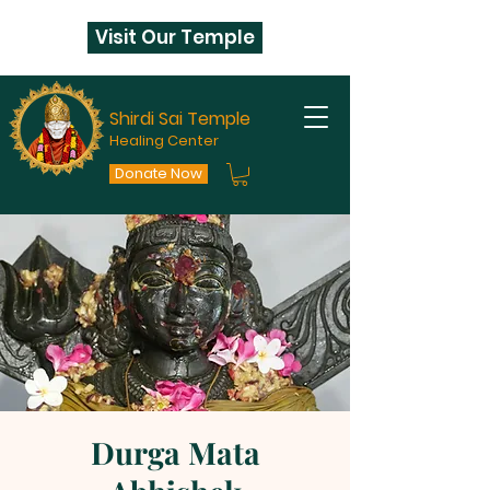
Visit Our Temple
Shirdi Sai Temple
Healing Center
Donate Now
Durga Mata