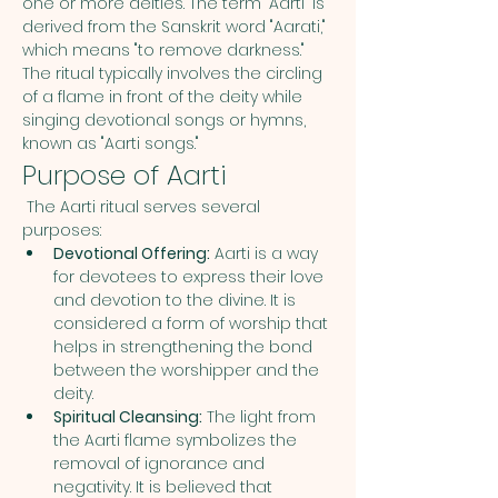
one or more deities. The term "Aarti" is 
derived from the Sanskrit word "Aarati," 
which means "to remove darkness." 
The ritual typically involves the circling 
of a flame in front of the deity while 
singing devotional songs or hymns, 
known as "Aarti songs."
Purpose of Aarti
 The Aarti ritual serves several 
purposes:
Devotional Offering:
 Aarti is a way 
for devotees to express their love 
and devotion to the divine. It is 
considered a form of worship that 
helps in strengthening the bond 
between the worshipper and the 
deity.
Spiritual Cleansing:
 The light from 
the Aarti flame symbolizes the 
removal of ignorance and 
negativity. It is believed that 