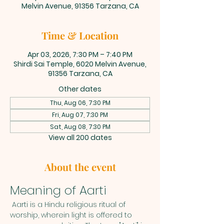
Melvin Avenue, 91356 Tarzana, CA
Time & Location
Apr 03, 2026, 7:30 PM – 7:40 PM
Shirdi Sai Temple, 6020 Melvin Avenue,
91356 Tarzana, CA
Other dates
Thu, Aug 06, 7:30 PM
Fri, Aug 07, 7:30 PM
Sat, Aug 08, 7:30 PM
View all 200 dates
About the event
Meaning of Aarti
 Aarti is a Hindu religious ritual of 
worship, wherein light is offered to 