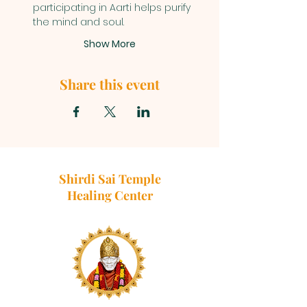
participating in Aarti helps purify 
the mind and soul.
Show More
Share this event
Shirdi Sai Temple
Healing Center