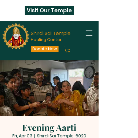
Visit Our Temple
Shirdi Sai Temple
Healing Center
Donate Now
Evening Aarti
Fri, Apr 03
  |  
Shirdi Sai Temple, 6020