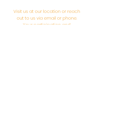
Visit us at our location or reach
out to us via email or phone.
Your participation and
contributions help us serve the
community. We are a 501.C.3
non-profit Org. #46-2737668
Opening Hours: Daily Morning 10
AM-12:30 PM,​​ Daily Evening: 6 PM-
7:30 PM
Morning Abhishek: 10 AM - Noon |
Morning Aarti: 11:30 AM | Evening Aarti:
7:30 PM
Address: 6020 Melvin Ave, Tarzana,
CA, 91356, United States