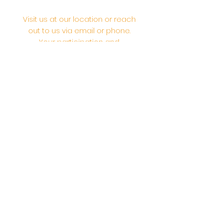
Visit us at our location or reach
out to us via email or phone.
Your participation and
contributions help us serve the
community. We are a 501.C.3
non-profit Org. #46-2737668
Opening Hours: Daily Morning 10
AM-12:30 PM,​​ Daily Evening: 6 PM-
7:30 PM
Morning Abhishek: 10 AM - Noon |
Morning Aarti: 11:30 AM | Evening Aarti:
7:30 PM
Address: 6020 Melvin Ave, Tarzana,
CA, 91356, United States