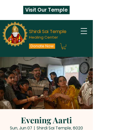
Visit Our Temple
Shirdi Sai Temple
Healing Center
Donate Now
Evening Aarti
Sun, Jun 07
  |  
Shirdi Sai Temple, 6020