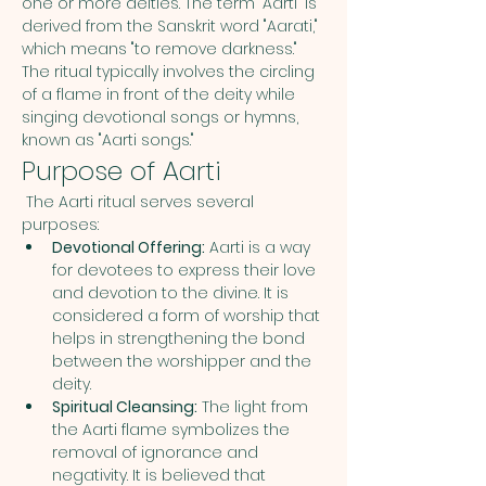
one or more deities. The term "Aarti" is 
derived from the Sanskrit word "Aarati," 
which means "to remove darkness." 
The ritual typically involves the circling 
of a flame in front of the deity while 
singing devotional songs or hymns, 
known as "Aarti songs."
Purpose of Aarti
 The Aarti ritual serves several 
purposes:
Devotional Offering:
 Aarti is a way 
for devotees to express their love 
and devotion to the divine. It is 
considered a form of worship that 
helps in strengthening the bond 
between the worshipper and the 
deity.
Spiritual Cleansing:
 The light from 
the Aarti flame symbolizes the 
removal of ignorance and 
negativity. It is believed that 