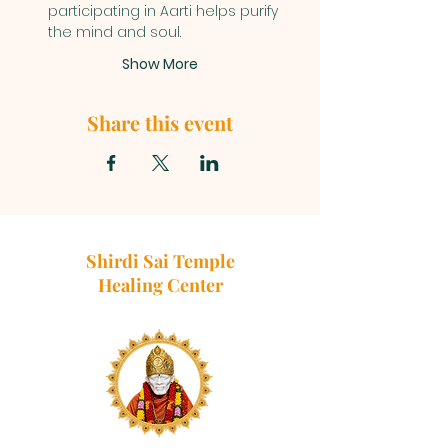
participating in Aarti helps purify 
the mind and soul.
Show More
Share this event
Shirdi Sai Temple
Healing Center