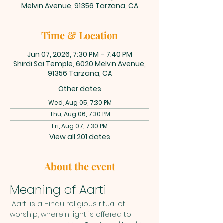
Melvin Avenue, 91356 Tarzana, CA
Time & Location
Jun 07, 2026, 7:30 PM – 7:40 PM
Shirdi Sai Temple, 6020 Melvin Avenue,
91356 Tarzana, CA
Other dates
Wed, Aug 05, 7:30 PM
Thu, Aug 06, 7:30 PM
Fri, Aug 07, 7:30 PM
View all 201 dates
About the event
Meaning of Aarti
 Aarti is a Hindu religious ritual of 
worship, wherein light is offered to 