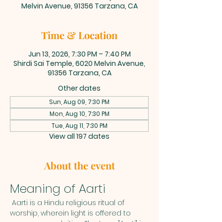
Melvin Avenue, 91356 Tarzana, CA
Time & Location
Jun 13, 2026, 7:30 PM – 7:40 PM
Shirdi Sai Temple, 6020 Melvin Avenue,
91356 Tarzana, CA
Other dates
Sun, Aug 09, 7:30 PM
Mon, Aug 10, 7:30 PM
Tue, Aug 11, 7:30 PM
View all 197 dates
About the event
Meaning of Aarti
 Aarti is a Hindu religious ritual of 
worship, wherein light is offered to 