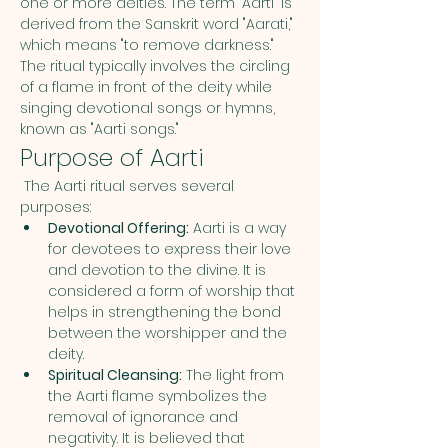
one or more deities. The term "Aarti" is 
derived from the Sanskrit word "Aarati," 
which means "to remove darkness." 
The ritual typically involves the circling 
of a flame in front of the deity while 
singing devotional songs or hymns, 
known as "Aarti songs."
Purpose of Aarti
 The Aarti ritual serves several 
purposes:
Devotional Offering:
 Aarti is a way 
for devotees to express their love 
and devotion to the divine. It is 
considered a form of worship that 
helps in strengthening the bond 
between the worshipper and the 
deity.
Spiritual Cleansing:
 The light from 
the Aarti flame symbolizes the 
removal of ignorance and 
negativity. It is believed that 