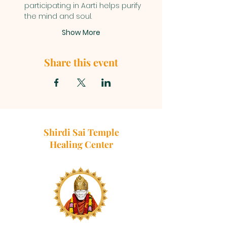
participating in Aarti helps purify 
the mind and soul.
Show More
Share this event
Shirdi Sai Temple
Healing Center