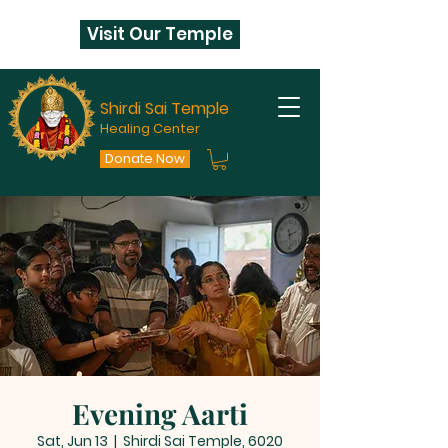
Visit Our Temple
Shirdi Sai Temple
Healing Center
Donate Now
Evening Aarti
Sat, Jun 13
  |  
Shirdi Sai Temple, 6020