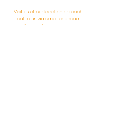
Visit us at our location or reach
out to us via email or phone.
Your participation and
contributions help us serve the
community. We are a 501.C.3
non-profit Org. #46-2737668
Opening Hours: Daily Morning 10
AM-12:30 PM,​​ Daily Evening: 6 PM-
7:30 PM
Morning Abhishek: 10 AM - Noon |
Morning Aarti: 11:30 AM | Evening Aarti:
7:30 PM
Address: 6020 Melvin Ave, Tarzana,
CA, 91356, United States