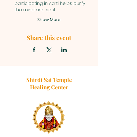
participating in Aarti helps purify 
the mind and soul.
Show More
Share this event
Shirdi Sai Temple
Healing Center