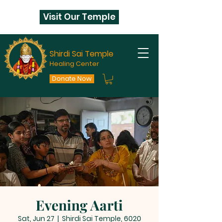
Visit Our Temple
Shirdi Sai Temple
Healing Center
Donate Now
Evening Aarti
Sat, Jun 27
  |  
Shirdi Sai Temple, 6020