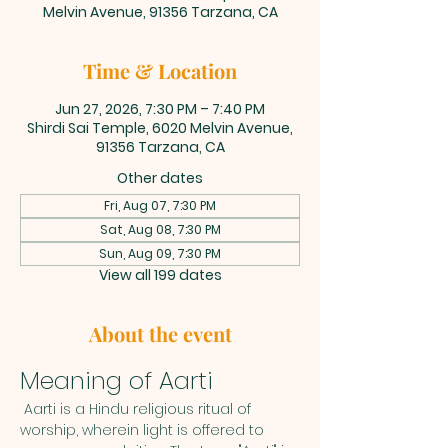
Melvin Avenue, 91356 Tarzana, CA
Time & Location
Jun 27, 2026, 7:30 PM – 7:40 PM
Shirdi Sai Temple, 6020 Melvin Avenue,
91356 Tarzana, CA
Other dates
Fri, Aug 07, 7:30 PM
Sat, Aug 08, 7:30 PM
Sun, Aug 09, 7:30 PM
View all 199 dates
About the event
Meaning of Aarti
 Aarti is a Hindu religious ritual of 
worship, wherein light is offered to 