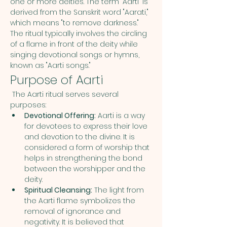
one or more deities. The term "Aarti" is 
derived from the Sanskrit word "Aarati," 
which means "to remove darkness." 
The ritual typically involves the circling 
of a flame in front of the deity while 
singing devotional songs or hymns, 
known as "Aarti songs."
Purpose of Aarti
 The Aarti ritual serves several 
purposes:
Devotional Offering:
 Aarti is a way 
for devotees to express their love 
and devotion to the divine. It is 
considered a form of worship that 
helps in strengthening the bond 
between the worshipper and the 
deity.
Spiritual Cleansing:
 The light from 
the Aarti flame symbolizes the 
removal of ignorance and 
negativity. It is believed that 