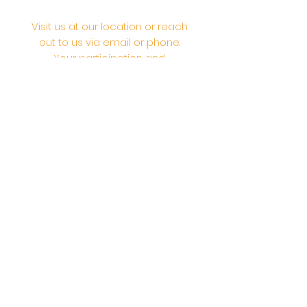
Visit us at our location or reach
out to us via email or phone.
Your participation and
contributions help us serve the
community. We are a 501.C.3
non-profit Org. #46-2737668
Opening Hours: Daily Morning 10
AM-12:30 PM,​​ Daily Evening: 6 PM-
7:30 PM
Morning Abhishek: 10 AM - Noon |
Morning Aarti: 11:30 AM | Evening Aarti:
7:30 PM
Address: 6020 Melvin Ave, Tarzana,
CA, 91356, United States