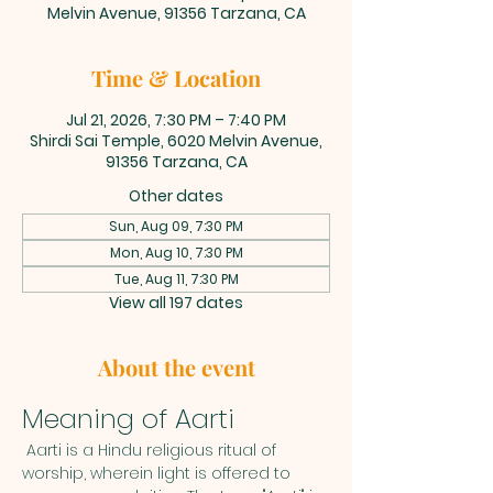
Melvin Avenue, 91356 Tarzana, CA
Time & Location
Jul 21, 2026, 7:30 PM – 7:40 PM
Shirdi Sai Temple, 6020 Melvin Avenue,
91356 Tarzana, CA
Other dates
Sun, Aug 09, 7:30 PM
Mon, Aug 10, 7:30 PM
Tue, Aug 11, 7:30 PM
View all 197 dates
About the event
Meaning of Aarti
 Aarti is a Hindu religious ritual of 
worship, wherein light is offered to 