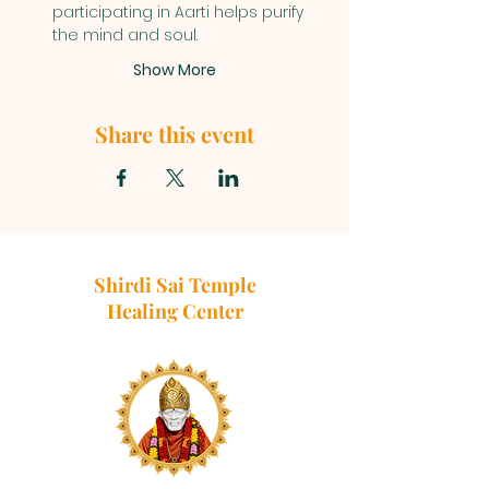
participating in Aarti helps purify 
the mind and soul.
Show More
Share this event
Shirdi Sai Temple
Healing Center