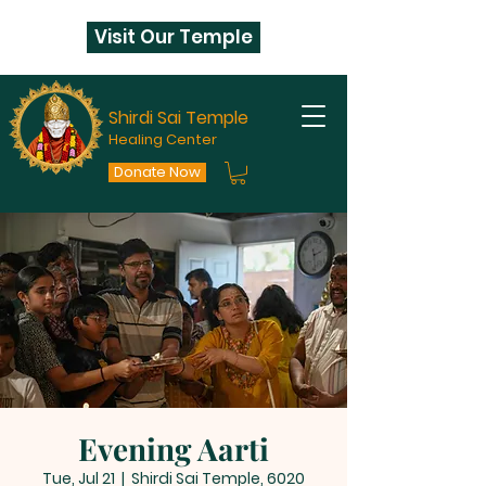
Visit Our Temple
Shirdi Sai Temple
Healing Center
Donate Now
Evening Aarti
Tue, Jul 21
  |  
Shirdi Sai Temple, 6020