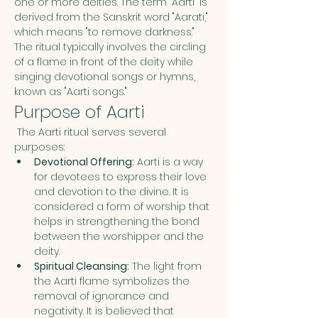
one or more deities. The term "Aarti" is 
derived from the Sanskrit word "Aarati," 
which means "to remove darkness." 
The ritual typically involves the circling 
of a flame in front of the deity while 
singing devotional songs or hymns, 
known as "Aarti songs."
Purpose of Aarti
 The Aarti ritual serves several 
purposes:
Devotional Offering:
 Aarti is a way 
for devotees to express their love 
and devotion to the divine. It is 
considered a form of worship that 
helps in strengthening the bond 
between the worshipper and the 
deity.
Spiritual Cleansing:
 The light from 
the Aarti flame symbolizes the 
removal of ignorance and 
negativity. It is believed that 