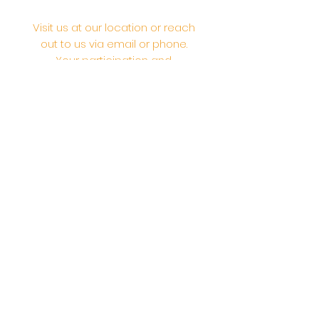
Visit us at our location or reach
out to us via email or phone.
Your participation and
contributions help us serve the
community. We are a 501.C.3
non-profit Org. #46-2737668
Opening Hours: Daily Morning 10
AM-12:30 PM,​​ Daily Evening: 6 PM-
7:30 PM
Morning Abhishek: 10 AM - Noon |
Morning Aarti: 11:30 AM | Evening Aarti:
7:30 PM
Address: 6020 Melvin Ave, Tarzana,
CA, 91356, United States