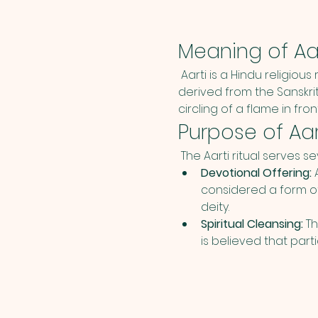
Meaning of Aar
 Aarti is a Hindu religious
derived from the Sanskrit
circling of a flame in fro
Purpose of Aar
 The Aarti ritual serves s
Devotional Offering:
 
considered a form o
deity.
Spiritual Cleansing:
 T
is believed that parti