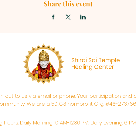
Share this event
Shirdi Sai Temple
Healing Center
ach out to us via email or phone. Your participation and 
ommunity. We are a 501.C.3 non-profit Org. #46-27376
 Hours: Daily Morning 10 AM-12:30 PM,​​ Daily Evening: 6 P