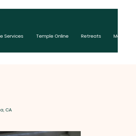
e Services
Temple Online
Retreats
More
na, CA