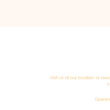
Visit us at our location or re
c
Opening