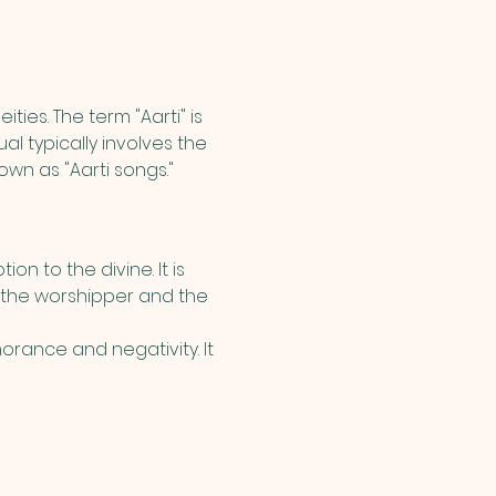
ities. The term "Aarti" is 
l typically involves the 
own as "Aarti songs."
on to the divine. It is 
 the worshipper and the 
orance and negativity. It 