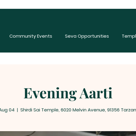
Community Events
Seva Opportunities
Templ
Evening Aarti
 Aug 04
  |  
Shirdi Sai Temple, 6020 Melvin Avenue, 91356 Tarza