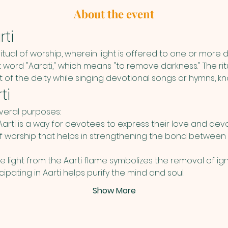
About the event
ti
 ritual of worship, wherein light is offered to one or more de
 word "Aarati," which means "to remove darkness." The ritua
nt of the deity while singing devotional songs or hymns, kn
ti
everal purposes:
Aarti is a way for devotees to express their love and devoti
f worship that helps in strengthening the bond between
he light from the Aarti flame symbolizes the removal of ign
cipating in Aarti helps purify the mind and soul.
Show More