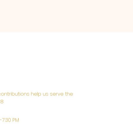
contributions help us serve the
68
M-7:30 PM