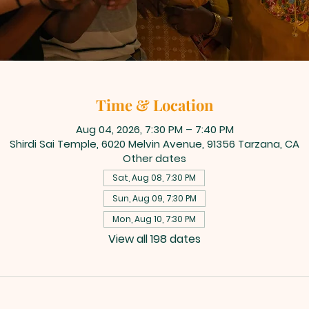
Time & Location
Aug 04, 2026, 7:30 PM – 7:40 PM
Shirdi Sai Temple, 6020 Melvin Avenue, 91356 Tarzana, CA
Other dates
Sat, Aug 08, 7:30 PM
Sun, Aug 09, 7:30 PM
Mon, Aug 10, 7:30 PM
View all 198 dates