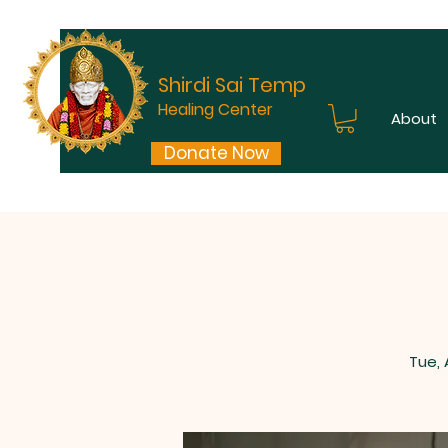
Shirdi Sai Temple
Healing Center
About
Donate Now
Tue,