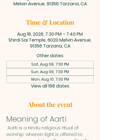
Melvin Avenue, 91356 Tarzana, CA
Time & Location
Aug 18, 2026, 7:30 PM – 7:40 PM
Shirdi Sai Temple, 6020 Melvin Avenue,
91356 Tarzana, CA
Other dates
Sat, Aug 08, 7:30 PM
Sun, Aug 09, 7:30 PM
Mon, Aug 10, 7:30 PM
View all 198 dates
About the event
Meaning of Aarti
 Aarti is a Hindu religious ritual of 
worship, wherein light is offered to 