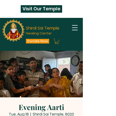
Visit Our Temple
Shirdi Sai Temple
Healing Center
Donate Now
Evening Aarti
Tue, Aug 18
  |  
Shirdi Sai Temple, 6020