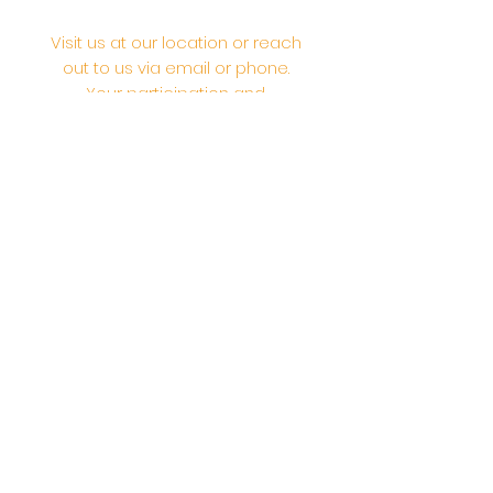
Visit us at our location or reach
out to us via email or phone.
Your participation and
contributions help us serve the
community. We are a 501.C.3
non-profit Org. #46-2737668
Opening Hours: Daily Morning 10
AM-12:30 PM,​​ Daily Evening: 6 PM-
7:30 PM
Morning Abhishek: 10 AM - Noon |
Morning Aarti: 11:30 AM | Evening Aarti:
7:30 PM
Address: 6020 Melvin Ave, Tarzana,
CA, 91356, United States