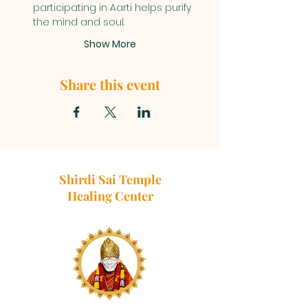
participating in Aarti helps purify 
the mind and soul.
Show More
Share this event
Shirdi Sai Temple
Healing Center