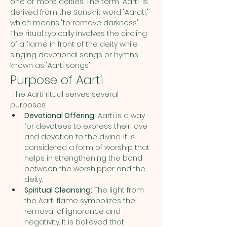
one or more deities. The term "Aarti" is 
derived from the Sanskrit word "Aarati," 
which means "to remove darkness." 
The ritual typically involves the circling 
of a flame in front of the deity while 
singing devotional songs or hymns, 
known as "Aarti songs."
Purpose of Aarti
 The Aarti ritual serves several 
purposes:
Devotional Offering:
 Aarti is a way 
for devotees to express their love 
and devotion to the divine. It is 
considered a form of worship that 
helps in strengthening the bond 
between the worshipper and the 
deity.
Spiritual Cleansing:
 The light from 
the Aarti flame symbolizes the 
removal of ignorance and 
negativity. It is believed that 