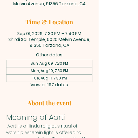
Melvin Avenue, 91356 Tarzana, CA
Time & Location
Sep 01, 2026, 7:30 PM – 7:40 PM
Shirdi Sai Temple, 6020 Melvin Avenue,
91356 Tarzana, CA
Other dates
Sun, Aug 09, 7:30 PM
Mon, Aug 10, 7:30 PM
Tue, Aug 11, 7:30 PM
View all 197 dates
About the event
Meaning of Aarti
 Aarti is a Hindu religious ritual of 
worship, wherein light is offered to 