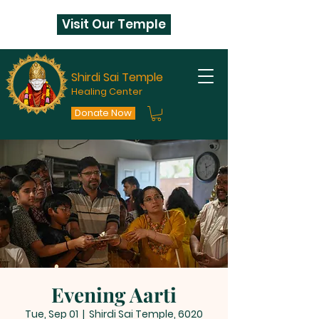
Visit Our Temple
Shirdi Sai Temple
Healing Center
Donate Now
Evening Aarti
Tue, Sep 01
  |  
Shirdi Sai Temple, 6020