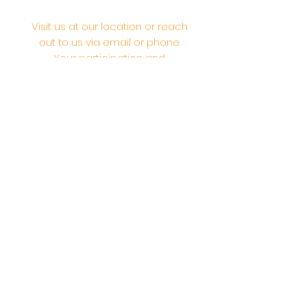
Visit us at our location or reach
out to us via email or phone.
Your participation and
contributions help us serve the
community. We are a 501.C.3
non-profit Org. #46-2737668
Opening Hours: Daily Morning 10
AM-12:30 PM,​​ Daily Evening: 6 PM-
7:30 PM
Morning Abhishek: 10 AM - Noon |
Morning Aarti: 11:30 AM | Evening Aarti:
7:30 PM
Address: 6020 Melvin Ave, Tarzana,
CA, 91356, United States