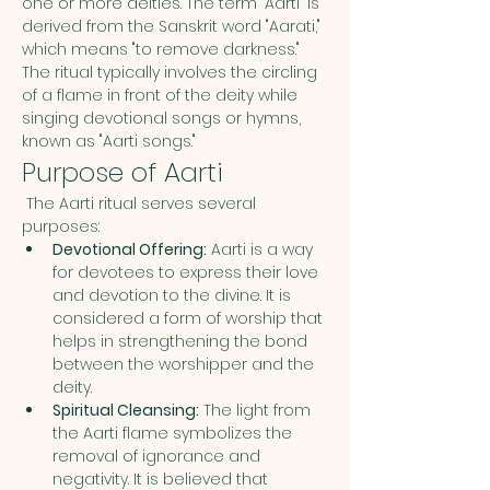
one or more deities. The term "Aarti" is 
derived from the Sanskrit word "Aarati," 
which means "to remove darkness." 
The ritual typically involves the circling 
of a flame in front of the deity while 
singing devotional songs or hymns, 
known as "Aarti songs."
Purpose of Aarti
 The Aarti ritual serves several 
purposes:
Devotional Offering:
 Aarti is a way 
for devotees to express their love 
and devotion to the divine. It is 
considered a form of worship that 
helps in strengthening the bond 
between the worshipper and the 
deity.
Spiritual Cleansing:
 The light from 
the Aarti flame symbolizes the 
removal of ignorance and 
negativity. It is believed that 