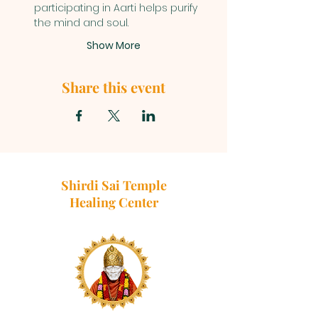
participating in Aarti helps purify 
the mind and soul.
Show More
Share this event
Shirdi Sai Temple
Healing Center