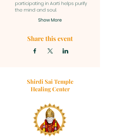
participating in Aarti helps purify 
the mind and soul.
Show More
Share this event
Shirdi Sai Temple
Healing Center