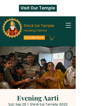
Visit Our Temple
Shirdi Sai Temple
Healing Center
Donate Now
Evening Aarti
Sat, Sep 26
  |  
Shirdi Sai Temple, 6020