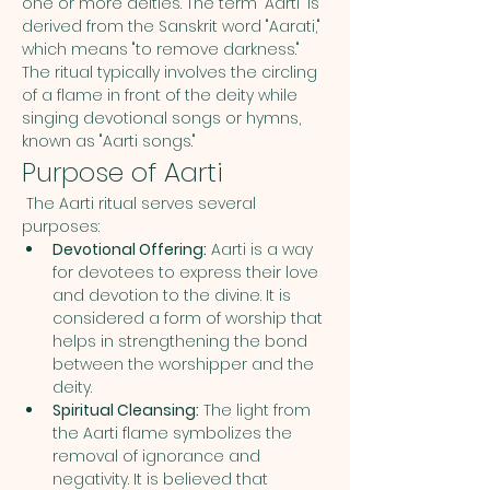
one or more deities. The term "Aarti" is 
derived from the Sanskrit word "Aarati," 
which means "to remove darkness." 
The ritual typically involves the circling 
of a flame in front of the deity while 
singing devotional songs or hymns, 
known as "Aarti songs."
Purpose of Aarti
 The Aarti ritual serves several 
purposes:
Devotional Offering:
 Aarti is a way 
for devotees to express their love 
and devotion to the divine. It is 
considered a form of worship that 
helps in strengthening the bond 
between the worshipper and the 
deity.
Spiritual Cleansing:
 The light from 
the Aarti flame symbolizes the 
removal of ignorance and 
negativity. It is believed that 