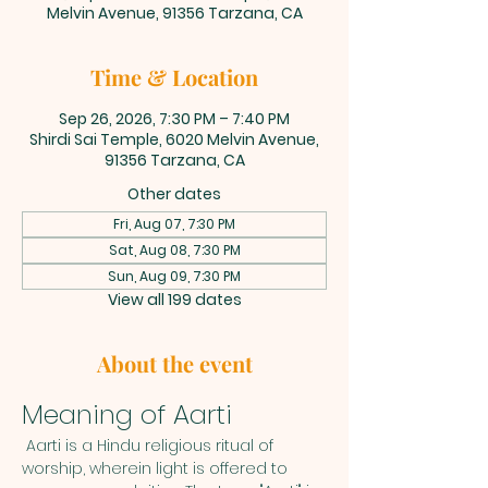
Melvin Avenue, 91356 Tarzana, CA
Time & Location
Sep 26, 2026, 7:30 PM – 7:40 PM
Shirdi Sai Temple, 6020 Melvin Avenue,
91356 Tarzana, CA
Other dates
Fri, Aug 07, 7:30 PM
Sat, Aug 08, 7:30 PM
Sun, Aug 09, 7:30 PM
View all 199 dates
About the event
Meaning of Aarti
 Aarti is a Hindu religious ritual of 
worship, wherein light is offered to 