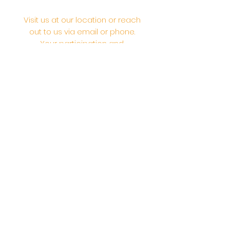
Visit us at our location or reach
out to us via email or phone.
Your participation and
contributions help us serve the
community. We are a 501.C.3
non-profit Org. #46-2737668
Opening Hours: Daily Morning 10
AM-12:30 PM,​​ Daily Evening: 6 PM-
7:30 PM
Morning Abhishek: 10 AM - Noon |
Morning Aarti: 11:30 AM | Evening Aarti:
7:30 PM
Address: 6020 Melvin Ave, Tarzana,
CA, 91356, United States