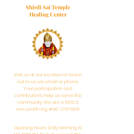
Shirdi Sai Temple
Healing Center
Visit us at our location or reach
out to us via email or phone.
Your participation and
contributions help us serve the
community. We are a 501.C.3
non-profit Org. #46-2737668
Opening Hours: Daily Morning 10