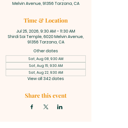
Melvin Avenue, 91356 Tarzana, CA
Time & Location
Jul 25, 2026, 9:30 AM – 11:30 AM
Shirdi Sai Temple, 6020 Melvin Avenue,
91356 Tarzana, CA
Other dates
Sat, Aug 08, 9:30 AM
Sat, Aug 15, 9:30 AM
Sat, Aug 22, 9:30 AM
View all 342 dates
Share this event