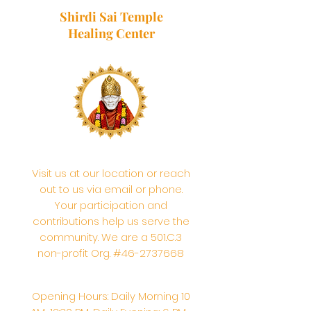
Shirdi Sai Temple
Healing Center
Visit us at our location or reach
out to us via email or phone.
Your participation and
contributions help us serve the
community. We are a 501.C.3
non-profit Org. #46-2737668
Opening Hours: Daily Morning 10