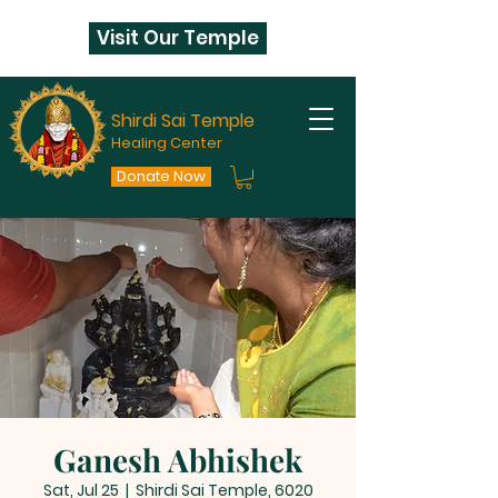
Visit Our Temple
Shirdi Sai Temple
Healing Center
Donate Now
Ganesh Abhishek
Sat, Jul 25
  |  
Shirdi Sai Temple, 6020