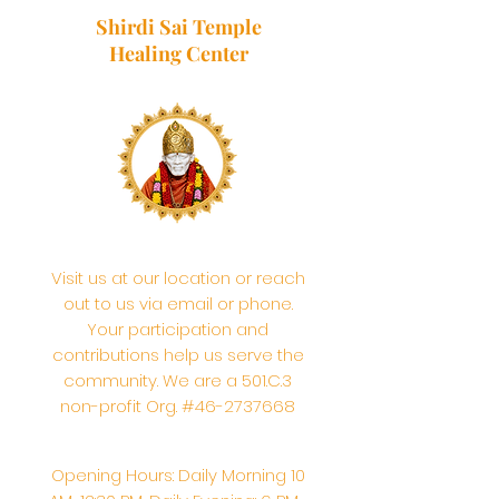
Shirdi Sai Temple
Healing Center
Visit us at our location or reach
out to us via email or phone.
Your participation and
contributions help us serve the
community. We are a 501.C.3
non-profit Org. #46-2737668
Opening Hours: Daily Morning 10