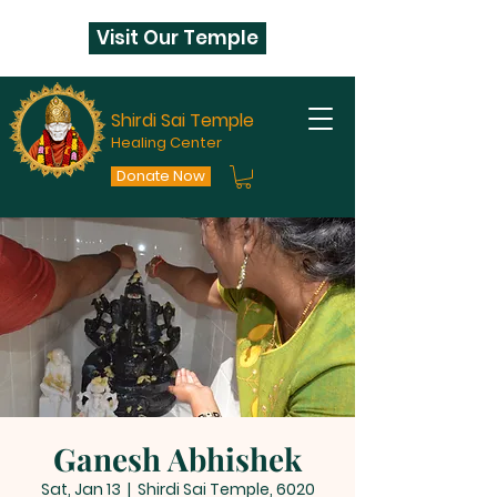
Visit Our Temple
Shirdi Sai Temple
Healing Center
Donate Now
Ganesh Abhishek
Sat, Jan 13
  |  
Shirdi Sai Temple, 6020