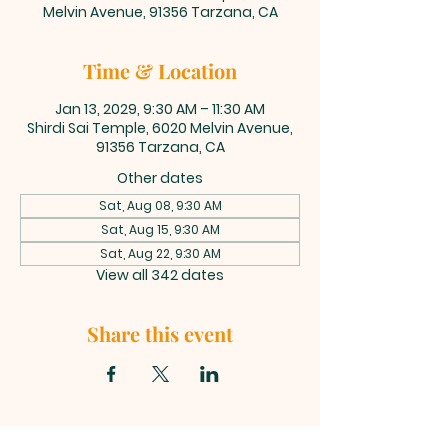
Melvin Avenue, 91356 Tarzana, CA
Time & Location
Jan 13, 2029, 9:30 AM – 11:30 AM
Shirdi Sai Temple, 6020 Melvin Avenue,
91356 Tarzana, CA
Other dates
Sat, Aug 08, 9:30 AM
Sat, Aug 15, 9:30 AM
Sat, Aug 22, 9:30 AM
View all 342 dates
Share this event