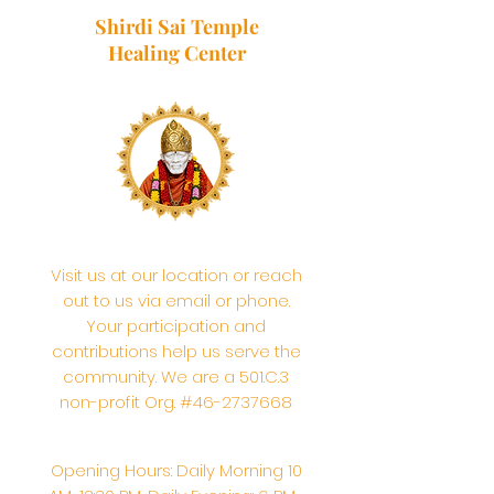
Shirdi Sai Temple
Healing Center
Visit us at our location or reach
out to us via email or phone.
Your participation and
contributions help us serve the
community. We are a 501.C.3
non-profit Org. #46-2737668
Opening Hours: Daily Morning 10