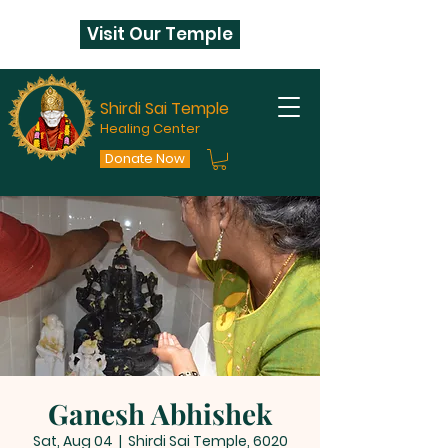
Visit Our Temple
Shirdi Sai Temple
Healing Center
Donate Now
Ganesh Abhishek
Sat, Aug 04
  |  
Shirdi Sai Temple, 6020