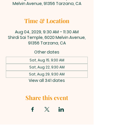
Melvin Avenue, 91356 Tarzana, CA
Time & Location
Aug 04, 2029, 9:30 AM – 11:30 AM
Shirdi Sai Temple, 6020 Melvin Avenue,
91356 Tarzana, CA
Other dates
Sat, Aug 15, 9:30 AM
Sat, Aug 22, 9:30 AM
Sat, Aug 29, 9:30 AM
View all 341 dates
Share this event