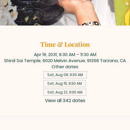
Time & Location
Apr 19, 2031, 9:30 AM – 11:30 AM
Shirdi Sai Temple, 6020 Melvin Avenue, 91356 Tarzana, CA
Other dates
Sat, Aug 08, 9:30 AM
Sat, Aug 15, 9:30 AM
Sat, Aug 22, 9:30 AM
View all 342 dates