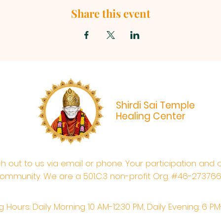
Share this event
Shirdi Sai Temple
Healing Center
ach out to us via email or phone. Your participation and 
ommunity. We are a 501.C.3 non-profit Org. #46-27376
 Hours: Daily Morning 10 AM-12:30 PM,​​ Daily Evening: 6 P