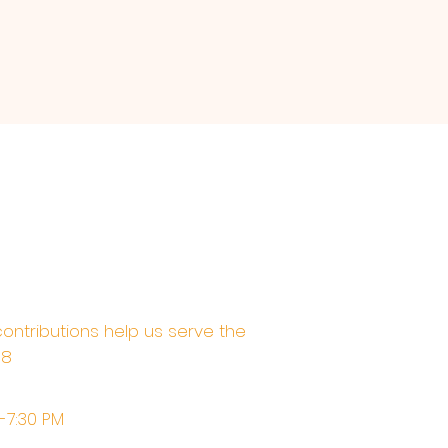
contributions help us serve the
68
M-7:30 PM