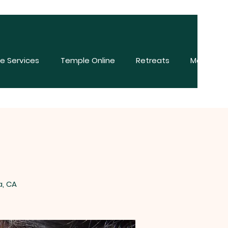
e Services
Temple Online
Retreats
More
a, CA