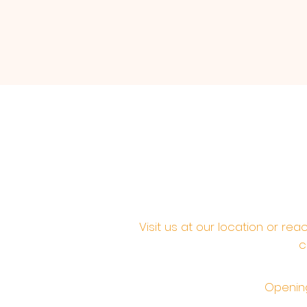
Visit us at our location or re
c
Opening