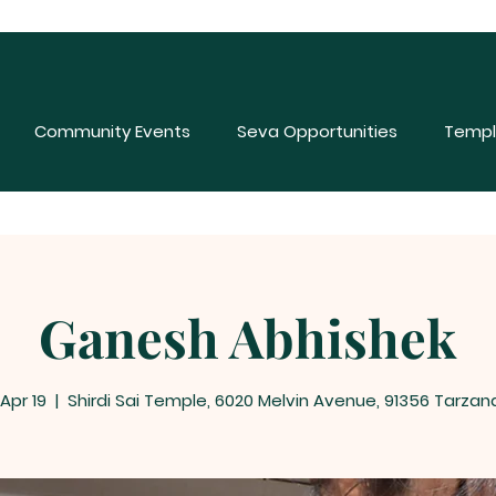
Community Events
Seva Opportunities
Templ
Ganesh Abhishek
 Apr 19
  |  
Shirdi Sai Temple, 6020 Melvin Avenue, 91356 Tarzan