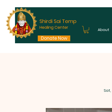
Shirdi Sai Temple
Healing Center
About
Donate Now
Sat,