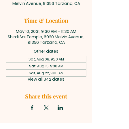
Melvin Avenue, 91356 Tarzana, CA
Time & Location
May 10, 2031, 9:30 AM – 11:30 AM
Shirdi Sai Temple, 6020 Melvin Avenue,
91356 Tarzana, CA
Other dates
Sat, Aug 08, 9:30 AM
Sat, Aug 15, 9:30 AM
Sat, Aug 22, 9:30 AM
View all 342 dates
Share this event