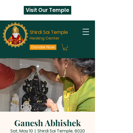
Visit Our Temple
Shirdi Sai Temple
Healing Center
Donate Now
Ganesh Abhishek
Sat, May 10
  |  
Shirdi Sai Temple, 6020