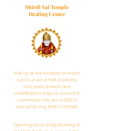
Shirdi Sai Temple
Healing Center
Visit us at our location or reach
out to us via email or phone.
Your participation and
contributions help us serve the
community. We are a 501.C.3
non-profit Org. #46-2737668
Opening Hours: Daily Morning 10