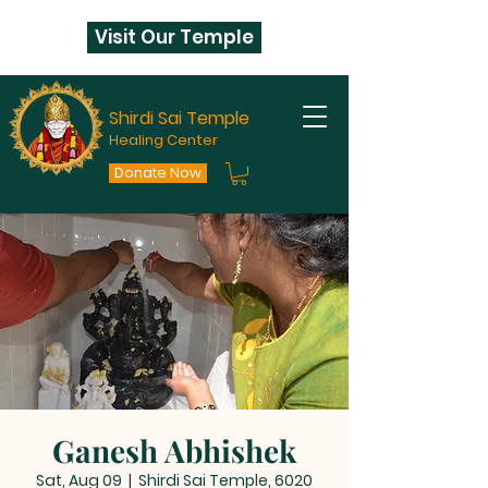
Visit Our Temple
Shirdi Sai Temple
Healing Center
Donate Now
Ganesh Abhishek
Sat, Aug 09
  |  
Shirdi Sai Temple, 6020