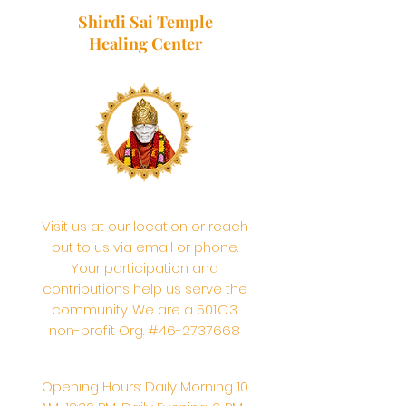
Shirdi Sai Temple
Healing Center
Visit us at our location or reach
out to us via email or phone.
Your participation and
contributions help us serve the
community. We are a 501.C.3
non-profit Org. #46-2737668
Opening Hours: Daily Morning 10