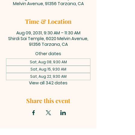
Melvin Avenue, 91356 Tarzana, CA
Time & Location
Aug 09, 2031, 9:30 AM – 11:30 AM
Shirdi Sai Temple, 6020 Melvin Avenue,
91356 Tarzana, CA
Other dates
Sat, Aug 08, 9:30 AM
Sat, Aug 15, 9:30 AM
Sat, Aug 22, 9:30 AM
View all 342 dates
Share this event