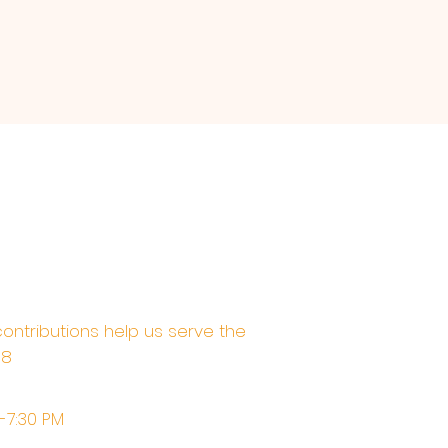
contributions help us serve the
68
M-7:30 PM