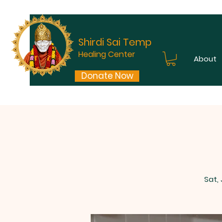
Shirdi Sai Temple
Healing Center
About
Donate Now
Sat,