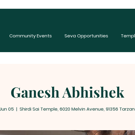
Community Events
Seva Opportunities
Templ
Ganesh Abhishek
 Jun 05
  |  
Shirdi Sai Temple, 6020 Melvin Avenue, 91356 Tarzan