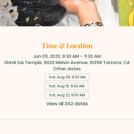
Time & Location
Jun 05, 2032, 9:30 AM – 11:30 AM
Shirdi Sai Temple, 6020 Melvin Avenue, 91356 Tarzana, CA
Other dates
Sat, Aug 08, 9:30 AM
Sat, Aug 15, 9:30 AM
Sat, Aug 22, 9:30 AM
View all 342 dates