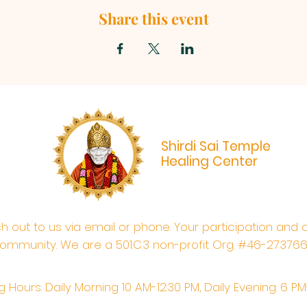
Share this event
Shirdi Sai Temple
Healing Center
ach out to us via email or phone. Your participation and 
ommunity. We are a 501.C.3 non-profit Org. #46-27376
 Hours: Daily Morning 10 AM-12:30 PM,​​ Daily Evening: 6 P