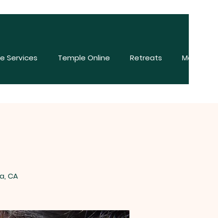
e Services
Temple Online
Retreats
More
a, CA