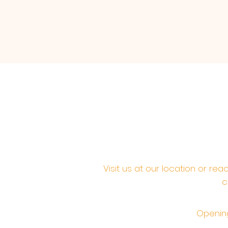
Visit us at our location or re
c
Opening