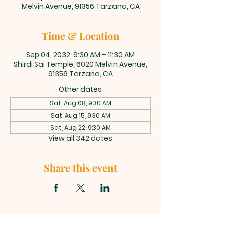
Melvin Avenue, 91356 Tarzana, CA
Time & Location
Sep 04, 2032, 9:30 AM – 11:30 AM
Shirdi Sai Temple, 6020 Melvin Avenue,
91356 Tarzana, CA
Other dates
Sat, Aug 08, 9:30 AM
Sat, Aug 15, 9:30 AM
Sat, Aug 22, 9:30 AM
View all 342 dates
Share this event