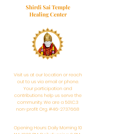
Shirdi Sai Temple
Healing Center
Visit us at our location or reach
out to us via email or phone.
Your participation and
contributions help us serve the
community. We are a 501.C.3
non-profit Org. #46-2737668
Opening Hours: Daily Morning 10