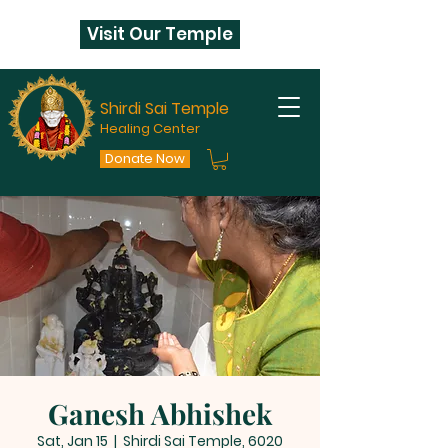
Visit Our Temple
Shirdi Sai Temple
Healing Center
Donate Now
Ganesh Abhishek
Sat, Jan 15
  |  
Shirdi Sai Temple, 6020