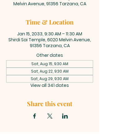
Melvin Avenue, 91356 Tarzana, CA
Time & Location
Jan 15, 2033, 9:30 AM – 11:30 AM
Shirdi Sai Temple, 6020 Melvin Avenue,
91356 Tarzana, CA
Other dates
Sat, Aug 15, 9:30 AM
Sat, Aug 22, 9:30 AM
Sat, Aug 29, 9:30 AM
View all 341 dates
Share this event