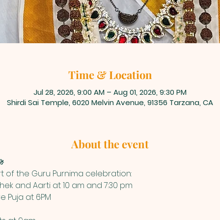
Time & Location
Jul 28, 2026, 9:00 AM – Aug 01, 2026, 9:30 PM
Shirdi Sai Temple, 6020 Melvin Avenue, 91356 Tarzana, CA
About the event

art of the Guru Purnima celebration:
ek and Aarti at 10 am and 7:30 pm
re Puja at 6PM 