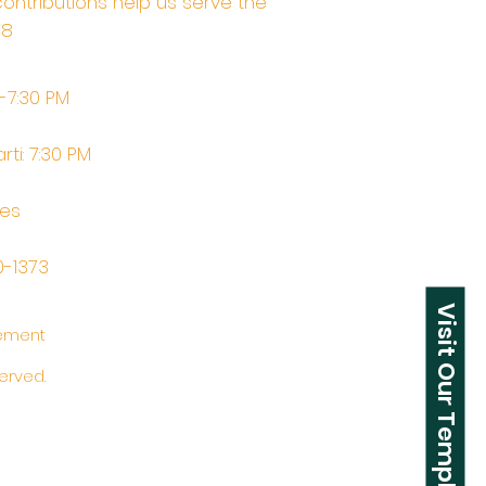
contributions help us serve the
68
M-7:30 PM
rti: 7:30 PM
tes
0-1373
Visit Our Temple
tement
erved.