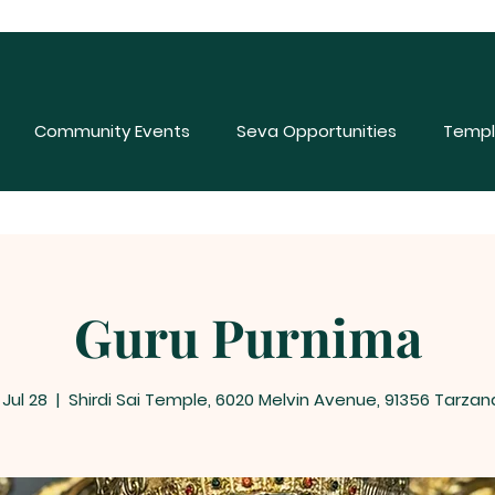
Community Events
Seva Opportunities
Templ
Guru Purnima
 Jul 28
  |  
Shirdi Sai Temple, 6020 Melvin Avenue, 91356 Tarzan