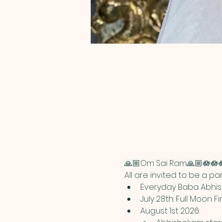
🙏🏼Om Sai Ram🙏🏼🪷🪷
All are invited to be a p
Everyday Baba Abhish
July 28th: Full Moon Fi
August 1st 2026: