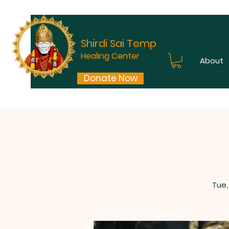
Shirdi Sai Temple
Healing Center
About
Donate Now
Tue,