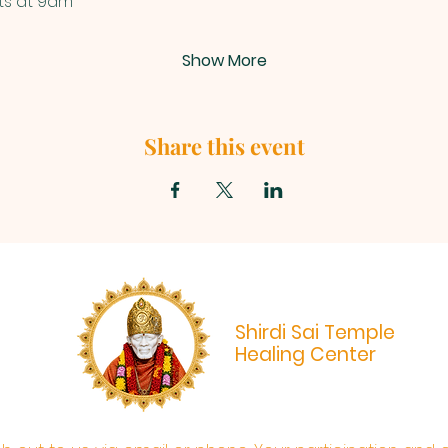
ts at 9am
Show More
Share this event
Shirdi Sai Temple
Healing Center