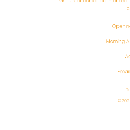
Visit us at our location or re
c
Opening
Morning Ab
Ad
Email
T
©2026