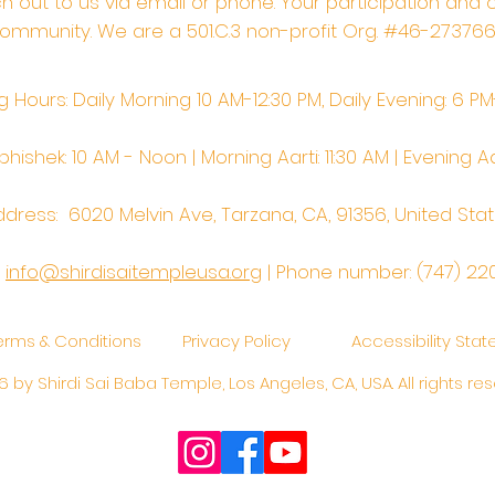
ach out to us via email or phone. Your participation and 
ommunity. We are a 501.C.3 non-profit Org. #46-27376
 Hours: Daily Morning 10 AM-12:30 PM,​​ Daily Evening: 6 P
hishek: 10 AM - Noon | Morning Aarti: 11:30 AM | Evening Aa
dress: 6020 Melvin Ave, Tarzana, CA, 91356, United Sta
:
info@shirdisaitempleusa.org
|
Phone number: (747) 22
erms & Conditions
Privacy Policy
Accessibility Sta
 by Shirdi Sai Baba Temple, Los Angeles, CA, USA. All rights res