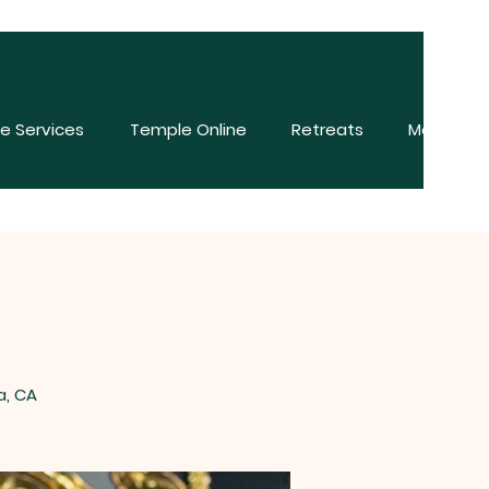
e Services
Temple Online
Retreats
More
a, CA