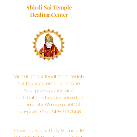
Shirdi Sai Temple
Healing Center
Visit us at our location or reach
out to us via email or phone.
Your participation and
contributions help us serve the
community. We are a 501.C.3
non-profit Org. #46-2737668
Opening Hours: Daily Morning 10