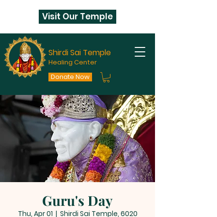
Visit Our Temple
Shirdi Sai Temple
Healing Center
Donate Now
Guru's Day
Thu, Apr 01
  |  
Shirdi Sai Temple, 6020