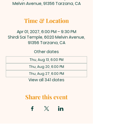
Melvin Avenue, 91356 Tarzana, CA
Time & Location
Apr 01, 2027, 6:00 PM – 9:30 PM
Shirdi Sai Temple, 6020 Melvin Avenue,
91356 Tarzana, CA
Other dates
Thu, Aug 13, 6:00 PM
Thu, Aug 20, 6:00 PM
Thu, Aug 27, 6:00 PM
View all 341 dates
Share this event